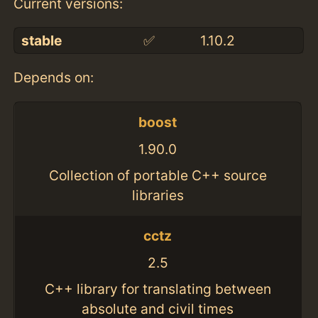
Current versions:
stable
✅
1.10.2
Depends on:
boost
1.90.0
Collection of portable C++ source
libraries
cctz
2.5
C++ library for translating between
absolute and civil times