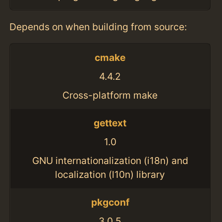
Depends on when building from source:
cmake
4.4.2
Cross-platform make
gettext
1.0
GNU internationalization (i18n) and
localization (l10n) library
pkgconf
3.0.5