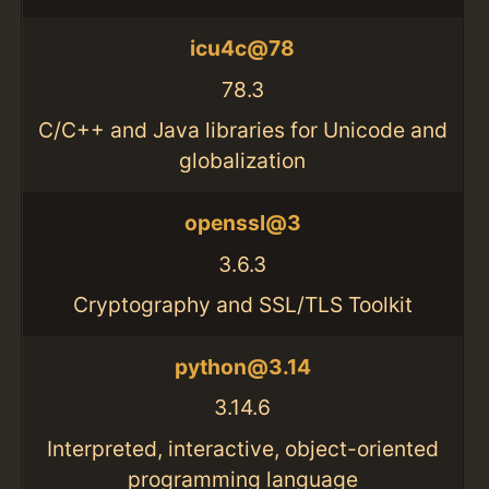
icu4c@78
78.3
C/C++ and Java libraries for Unicode and
globalization
openssl@3
3.6.3
Cryptography and SSL/TLS Toolkit
python@3.14
3.14.6
Interpreted, interactive, object-oriented
programming language