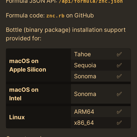
Formula JSON API:
/api/formula/znc.json
Formula code:
on GitHub
znc.rb
Bottle (binary package) installation support
provided for:
Tahoe
✅
macOS on
Sequoia
✅
Apple Silicon
Sonoma
✅
macOS on
Sonoma
✅
Intel
ARM64
✅
Linux
x86_64
✅