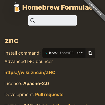
Homebrew Formulae
znc
⧉
Install command:
brew 
install 
znc
Advanced IRC bouncer
https://wiki.znc.in/ZNC
License:
Apache-2.0
Development:
Pull requests