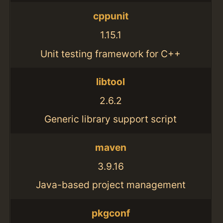
cppunit
1.15.1
Unit testing framework for C++
libtool
2.6.2
Generic library support script
maven
3.9.16
Java-based project management
pkgconf