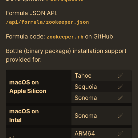
Formula JSON API:
/api/formula/zookeeper.json
Formula code:
on GitHub
zookeeper.rb
Bottle (binary package) installation support
provided for:
Tahoe
✅
macOS on
Sequoia
✅
Apple Silicon
Sonoma
✅
macOS on
Sonoma
✅
Intel
ARM64
✅