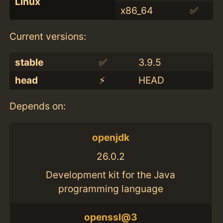
Linux
x86_64
✅
Current versions:
stable
✅
3.9.5
head
⚡️
HEAD
Depends on:
openjdk
26.0.2
Development kit for the Java
programming language
openssl@3