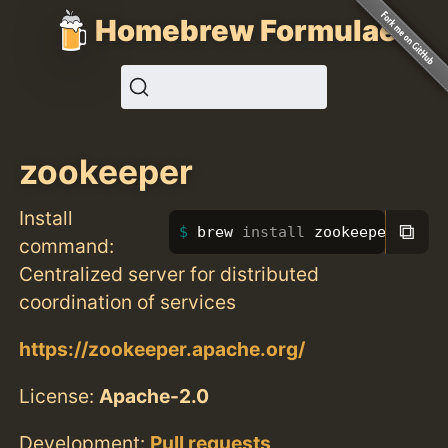
Homebrew Formulae
zookeeper
Install
⧉
brew 
install 
zookeeper
command:
Centralized server for distributed
coordination of services
https://zookeeper.apache.org/
License:
Apache-2.0
Development:
Pull requests