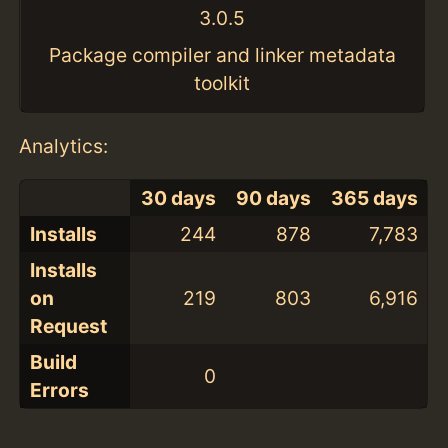
3.0.5
Package compiler and linker metadata
toolkit
Analytics:
30 days
90 days
365 days
Installs
244
878
7,783
Installs
on
219
803
6,916
Request
Build
0
Errors