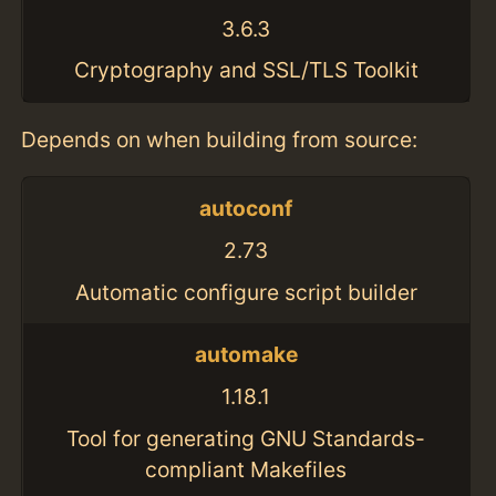
3.6.3
Cryptography and SSL/TLS Toolkit
Depends on when building from source:
autoconf
2.73
Automatic configure script builder
automake
1.18.1
Tool for generating GNU Standards-
compliant Makefiles