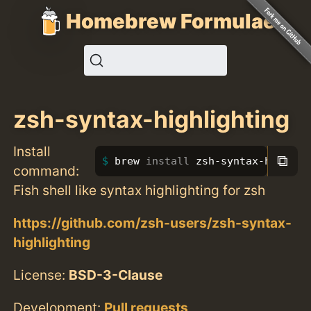
Homebrew Formulae
zsh-syntax-highlighting
Install
⧉
brew 
install 
zsh-syntax-highlig
command:
Fish shell like syntax highlighting for zsh
https://github.com/zsh-users/zsh-syntax-
highlighting
License:
BSD-3-Clause
Development:
Pull requests