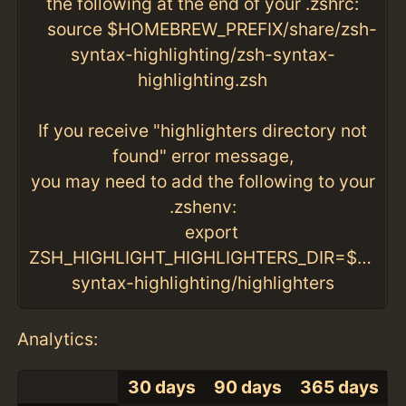
the following at the end of your .zshrc:
source $HOMEBREW_PREFIX/share/zsh-
syntax-highlighting/zsh-syntax-
highlighting.zsh
If you receive "highlighters directory not
found" error message,
you may need to add the following to your
.zshenv:
export
ZSH_HIGHLIGHT_HIGHLIGHTERS_DIR=$HOMEB
syntax-highlighting/highlighters
Analytics:
30 days
90 days
365 days