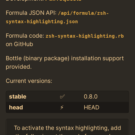
Formula JSON API:
/api/formula/zsh-
syntax-highlighting.json
Formula code:
zsh-syntax-highlighting.rb
on GitHub
Bottle (binary package) installation support
provided.
Current versions:
stable
✅
0.8.0
head
⚡️
HEAD
To activate the syntax highlighting, add