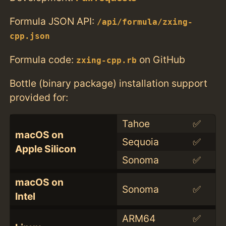
Formula JSON API:
/api/formula/zxing-
cpp.json
Formula code:
on GitHub
zxing-cpp.rb
Bottle (binary package) installation support
provided for:
Tahoe
✅
macOS on
Sequoia
✅
Apple Silicon
Sonoma
✅
macOS on
Sonoma
✅
Intel
ARM64
✅