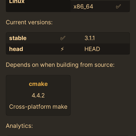
Linux
x86_64
✅
Current versions:
stable
✅
3.1.1
head
⚡️
HEAD
Depends on when building from source:
cmake
4.4.2
Cross-platform make
Analytics: