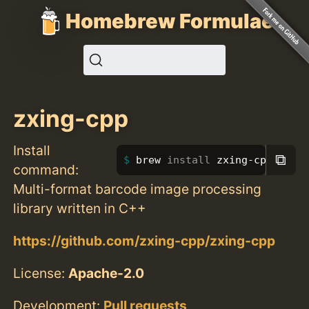
Homebrew Formulae
zxing-cpp
Install
⧉
brew 
install 
zxing-cpp
command:
Multi-format barcode image processing
library written in C++
https://github.com/zxing-cpp/zxing-cpp
License:
Apache-2.0
Development:
Pull requests