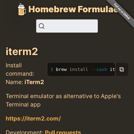
Homebrew Formulae
iterm2
Install
⧉
brew 
install
--cask
 iterm2
command:
Name:
iTerm2
Terminal emulator as alternative to Apple's
Terminal app
https://iterm2.com/
Development:
Pull requests