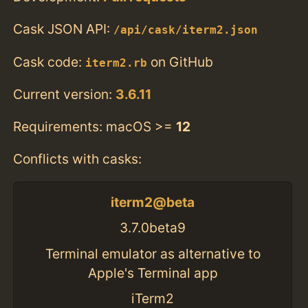
Cask JSON API:
/api/cask/iterm2.json
Cask code:
on GitHub
iterm2.rb
Current version:
3.6.11
Requirements: macOS >=
12
Conflicts with casks:
iterm2@beta
3.7.0beta9
Terminal emulator as alternative to
Apple's Terminal app
iTerm2