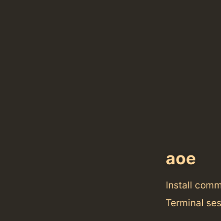
aoe
Install com
Terminal se