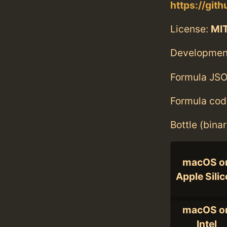
https://git
License:
MI
Developmen
Formula JSO
Formula cod
Bottle (bina
macOS o
Apple Sili
macOS o
Intel