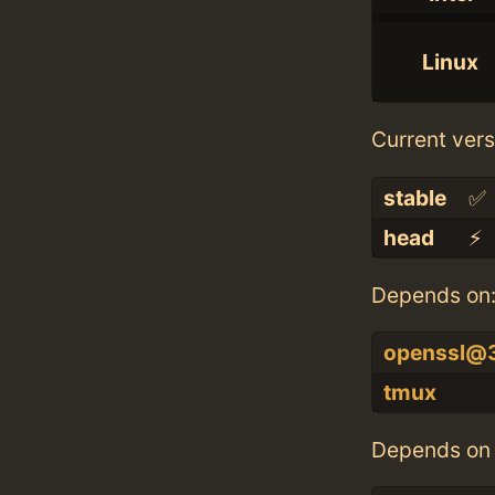
Linux
Current vers
stable
✅
head
⚡️
Depends on
openssl@
tmux
Depends on 