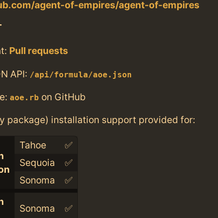
hub.com/agent-of-empires/agent-of-empires
T
t:
Pull requests
N API:
/api/formula/aoe.json
e:
on GitHub
aoe.rb
ry package) installation support provided for:
Tahoe
✅
n
Sequoia
✅
con
Sonoma
✅
n
Sonoma
✅