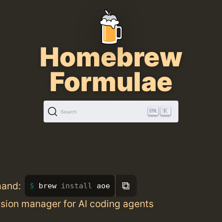
Homebrew
Formulae
K
Search
⧉
mand:
brew 
install 
aoe
ssion manager for AI coding agents