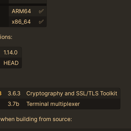
ARM64
✅
x86_64
✅
ions:
1.14.0
HEAD
:
3
3.6.3
Cryptography and SSL/TLS Toolkit
3.7b
Terminal multiplexer
when building from source: