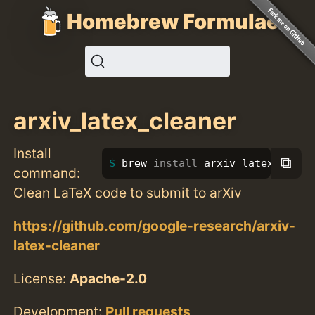
Homebrew Formulae
arxiv_latex_cleaner
Install
⧉
brew 
install 
arxiv_latex_clean
command:
Clean LaTeX code to submit to arXiv
https://github.com/google-research/arxiv-
latex-cleaner
License:
Apache-2.0
Development:
Pull requests