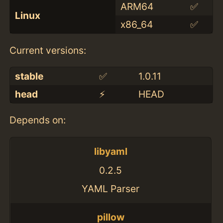
ARM64
✅
Linux
x86_64
✅
Current versions:
stable
✅
1.0.11
head
⚡️
HEAD
Depends on:
libyaml
0.2.5
YAML Parser
pillow