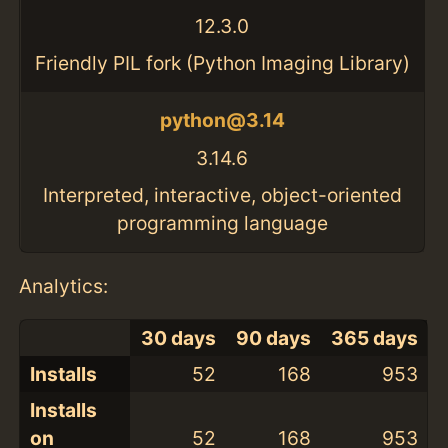
12.3.0
Friendly PIL fork (Python Imaging Library)
python@3.14
3.14.6
Interpreted, interactive, object-oriented
programming language
Analytics:
30 days
90 days
365 days
Installs
52
168
953
Installs
on
52
168
953