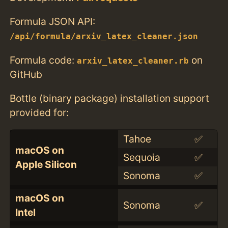
Formula JSON API:
/api/formula/arxiv_latex_cleaner.json
Formula code:
on
arxiv_latex_cleaner.rb
GitHub
Bottle (binary package) installation support
provided for:
Tahoe
✅
macOS on
Sequoia
✅
Apple Silicon
Sonoma
✅
macOS on
Sonoma
✅
Intel