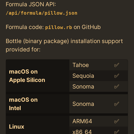
Formula JSON API:
/api/formula/pillow.json
Formula code:
on GitHub
pillow.rb
Bottle (binary package) installation support
provided for:
Tahoe
✅
macOS on
Sequoia
✅
Apple Silicon
Sonoma
✅
macOS on
Sonoma
✅
Intel
ARM64
✅
Linux
x86_64
✅