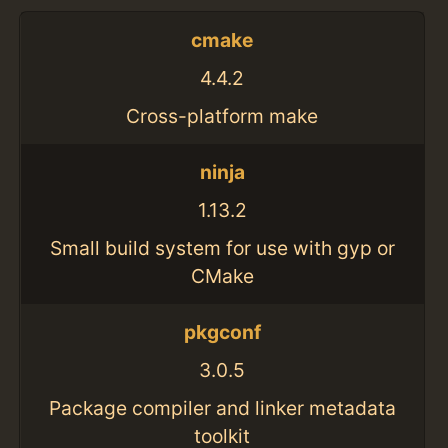
cmake
4.4.2
Cross-platform make
ninja
1.13.2
Small build system for use with gyp or
CMake
pkgconf
3.0.5
Package compiler and linker metadata
toolkit