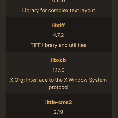
0.11.0
Library for complex text layout
libtiff
4.7.2
TIFF library and utilities
libxcb
1.17.0
X.Org: Interface to the X Window System
protocol
little-cms2
2.19