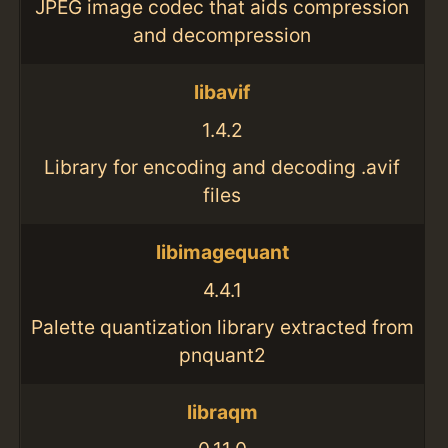
JPEG image codec that aids compression
and decompression
libavif
1.4.2
Library for encoding and decoding .avif
files
libimagequant
4.4.1
Palette quantization library extracted from
pnquant2
libraqm