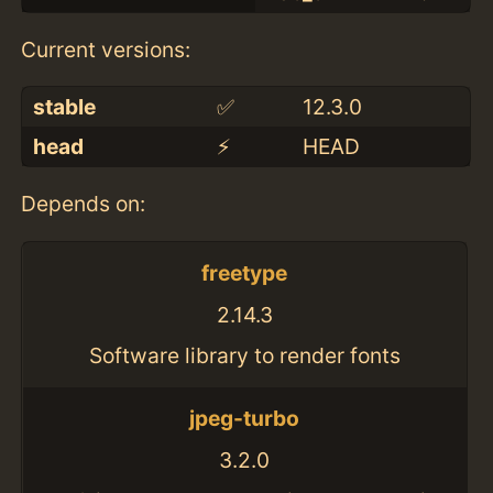
Current versions:
stable
✅
12.3.0
head
⚡️
HEAD
Depends on:
freetype
2.14.3
Software library to render fonts
jpeg-turbo
3.2.0