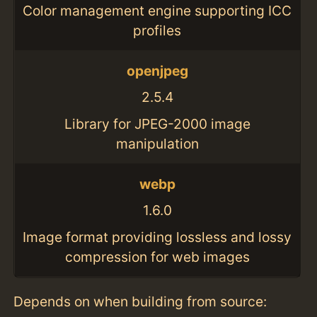
Color management engine supporting ICC
profiles
openjpeg
2.5.4
Library for JPEG-2000 image
manipulation
webp
1.6.0
Image format providing lossless and lossy
compression for web images
Depends on when building from source: