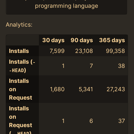
programming language
Analytics:
30 days
90 days
365 days
Installs
7,599
23,108
99,358
Installs (
-
1
7
38
)
-HEAD
Installs
on
1,680
5,341
27,243
Request
Installs
on
1
6
37
Request
(
)