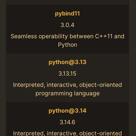
pybind11
3.0.4
Seamless operability between C++11 and
Python
python@3.13
3.13.15
Interpreted, interactive, object-oriented
programming language
python@3.14
3.14.6
Interpreted, interactive, object-oriented