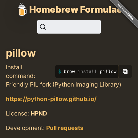
Homebrew Formulae
pillow
Install
⧉
brew 
install 
pillow
command:
Friendly PIL fork (Python Imaging Library)
https://python-pillow.github.io/
License:
HPND
Development:
Pull requests