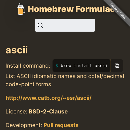
Homebrew Formulae
ascii
⧉
Install command:
brew 
install 
ascii
List ASCII idiomatic names and octal/decimal
code-point forms
http://www.catb.org/~esr/ascii/
License:
BSD-2-Clause
Development:
Pull requests