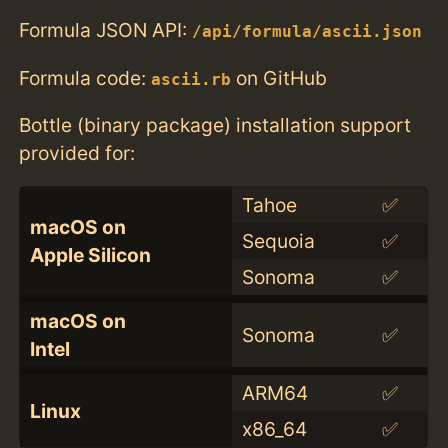
Formula JSON API:
/api/formula/ascii.json
Formula code:
on GitHub
ascii.rb
Bottle (binary package) installation support
provided for:
Tahoe
✅
macOS on
Sequoia
✅
Apple Silicon
Sonoma
✅
macOS on
Sonoma
✅
Intel
ARM64
✅
Linux
x86_64
✅