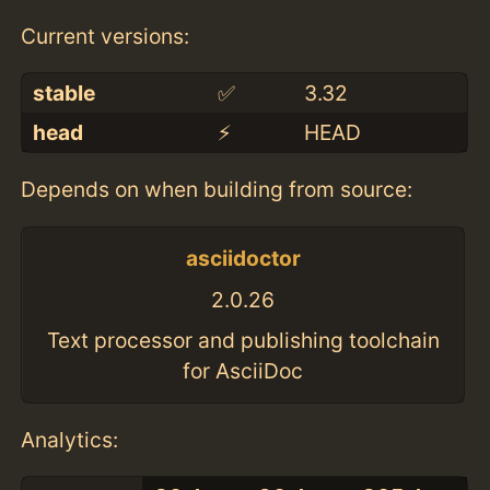
Current versions:
stable
✅
3.32
head
⚡️
HEAD
Depends on when building from source:
asciidoctor
2.0.26
Text processor and publishing toolchain
for AsciiDoc
Analytics: