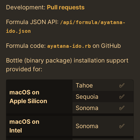
Development:
Pull requests
Formula JSON API:
/api/formula/ayatana-
ido.json
Formula code:
on GitHub
ayatana-ido.rb
Bottle (binary package) installation support
provided for:
Tahoe
✅
macOS on
Sequoia
✅
Apple Silicon
Sonoma
✅
macOS on
Sonoma
✅
Intel