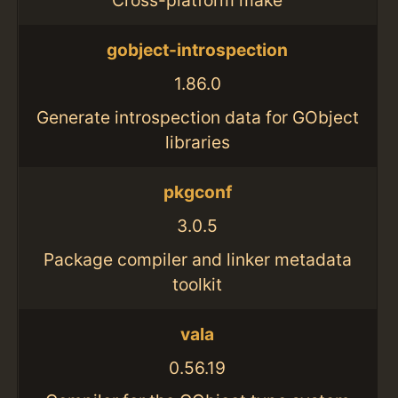
gobject-introspection
1.86.0
Generate introspection data for GObject
libraries
pkgconf
3.0.5
Package compiler and linker metadata
toolkit
vala
0.56.19