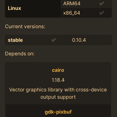
ARM64
✅
Linux
x86_64
✅
Current versions:
stable
✅
0.10.4
Depends on:
cairo
1.18.4
Vector graphics library with cross-device
output support
gdk-pixbuf