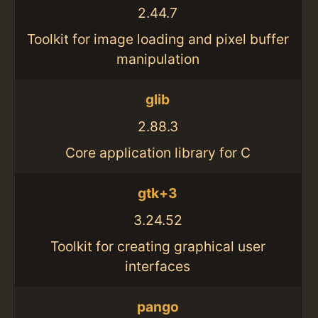
2.44.7
Toolkit for image loading and pixel buffer
manipulation
glib
2.88.3
Core application library for C
gtk+3
3.24.52
Toolkit for creating graphical user
interfaces
pango