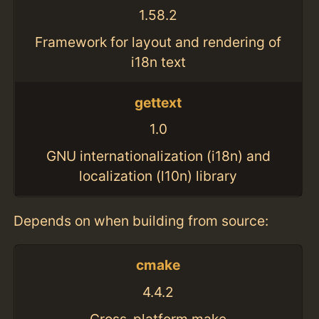
1.58.2
Framework for layout and rendering of
i18n text
gettext
1.0
GNU internationalization (i18n) and
localization (l10n) library
Depends on when building from source:
cmake
4.4.2
Cross-platform make