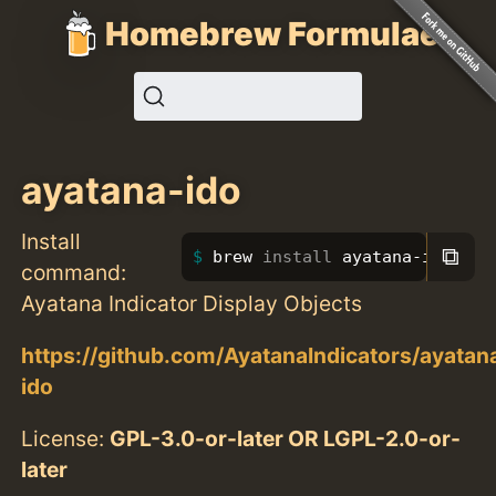
Homebrew Formulae
ayatana-ido
Install
⧉
brew 
install 
ayatana-ido
command:
Ayatana Indicator Display Objects
https://github.com/AyatanaIndicators/ayatan
ido
License:
GPL-3.0-or-later OR LGPL-2.0-or-
later