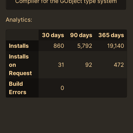
Compiler for the GObject type system
Analytics:
30 days
90 days
365 days
Installs
860
5,792
19,140
Installs
on
31
92
472
Request
Build
0
Errors