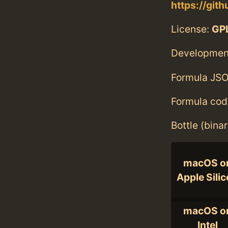
https://git
License:
GPL
Developmen
Formula JSO
Formula cod
Bottle (bina
macOS o
Apple Sili
macOS o
Intel