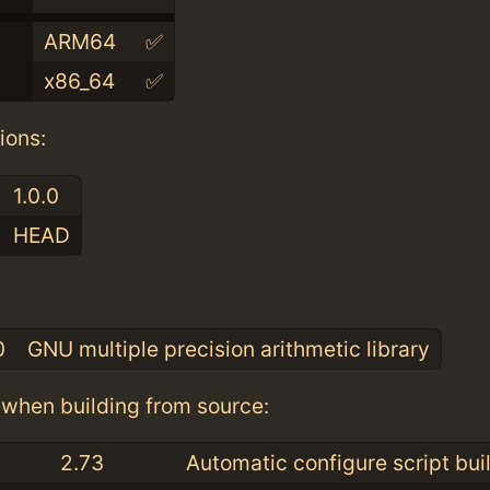
ARM64
✅
x86_64
✅
ions:
1.0.0
HEAD
:
0
GNU multiple precision arithmetic library
when building from source:
2.73
Automatic configure script bui