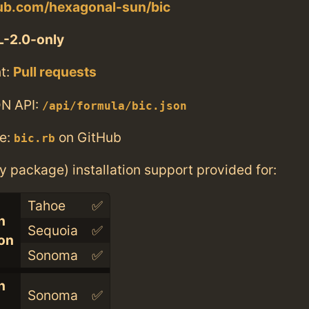
hub.com/hexagonal-sun/bic
-2.0-only
t:
Pull requests
N API:
/api/formula/bic.json
e:
on GitHub
bic.rb
ry package) installation support provided for:
Tahoe
✅
n
Sequoia
✅
con
Sonoma
✅
n
Sonoma
✅