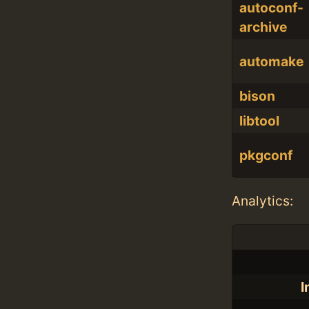
autoconf-
archive
automake
bison
libtool
pkgconf
Analytics:
I