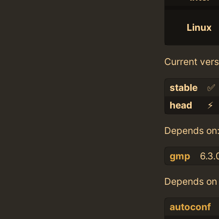
Linux
Current vers
stable
✅
head
⚡️
Depends on
gmp
6.3.
Depends on 
autoconf