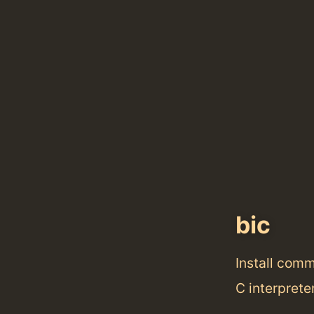
bic
Install com
C interprete