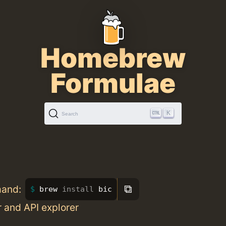
Homebrew
Formulae
K
Search
⧉
mand:
brew 
install 
bic
r and API explorer