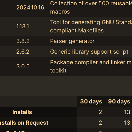
Collection of over 500 reusabl
2024.10.16
macros
Tool for generating GNU Stand
1.18.1
compliant Makefiles
3.8.2
Parser generator
2.6.2
Generic library support script
Package compiler and linker 
3.0.5
toolkit
30 days
90 days
Installs
2
13
nstalls on Request
2
13