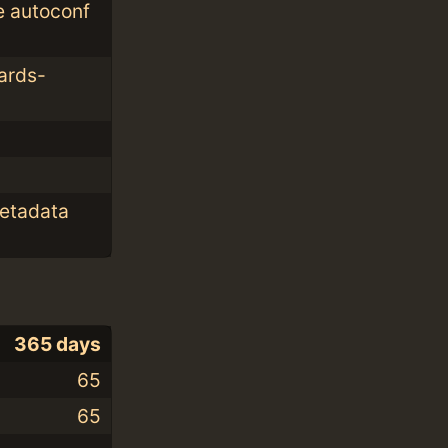
e autoconf
ards-
metadata
365 days
65
65