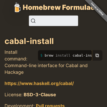
Homebrew Formulae
cabal-install
Install
⧉
brew 
install 
cabal-install
command:
Command-line interface for Cabal and
Hackage
https://www.haskell.org/cabal/
License:
BSD-3-Clause
Development:
Pull requests