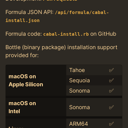
Formula JSON API:
/api/formula/cabal-
install.json
Formula code:
on GitHub
cabal-install.rb
Bottle (binary package) installation support
provided for:
Tahoe
✅
macOS on
Sequoia
✅
Apple Silicon
Sonoma
✅
macOS on
Sonoma
✅
Intel
ARM64
✅