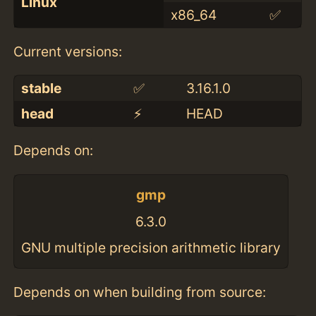
Linux
x86_64
✅
Current versions:
stable
✅
3.16.1.0
head
⚡️
HEAD
Depends on:
gmp
6.3.0
GNU multiple precision arithmetic library
Depends on when building from source: