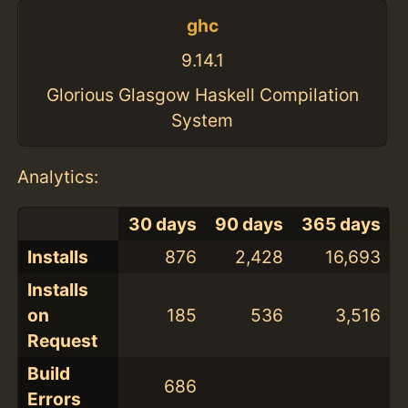
ghc
9.14.1
Glorious Glasgow Haskell Compilation
System
Analytics:
30 days
90 days
365 days
Installs
876
2,428
16,693
Installs
on
185
536
3,516
Request
Build
686
Errors