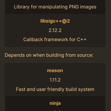
Library for manipulating PNG images
libsigc++@2
2.12.2
Callback framework for C++
Depends on when building from source:
meson
1.11.2
Fast and user friendly build system
ninja