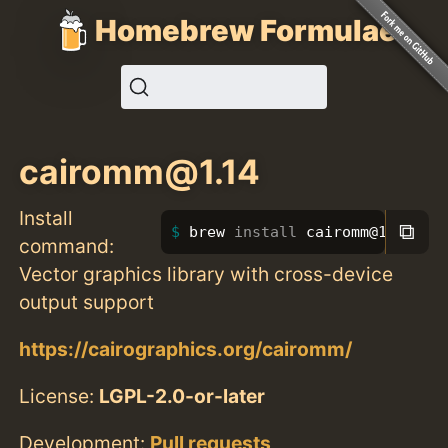
Homebrew Formulae
cairomm@1.14
Install
⧉
brew 
install 
cairomm@1.14
command:
Vector graphics library with cross-device
output support
https://cairographics.org/cairomm/
License:
LGPL-2.0-or-later
Development:
Pull requests