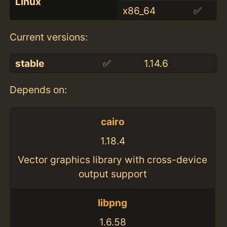
Linux
x86_64
✅
Current versions:
stable
✅
1.14.6
Depends on:
cairo
1.18.4
Vector graphics library with cross-device
output support
libpng
1.6.58