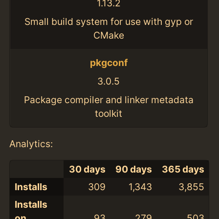
1.13.2
Small build system for use with gyp or
CMake
pkgconf
3.0.5
Package compiler and linker metadata
toolkit
Analytics:
30 days
90 days
365 days
Installs
309
1,343
3,855
Installs
on
93
279
503