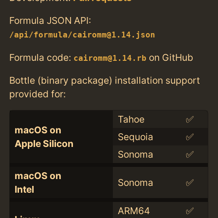
Formula JSON API:
/api/formula/cairomm@1.14.json
Formula code:
on GitHub
cairomm@1.14.rb
Bottle (binary package) installation support
provided for:
Tahoe
✅
macOS on
Sequoia
✅
Apple Silicon
Sonoma
✅
macOS on
Sonoma
✅
Intel
ARM64
✅