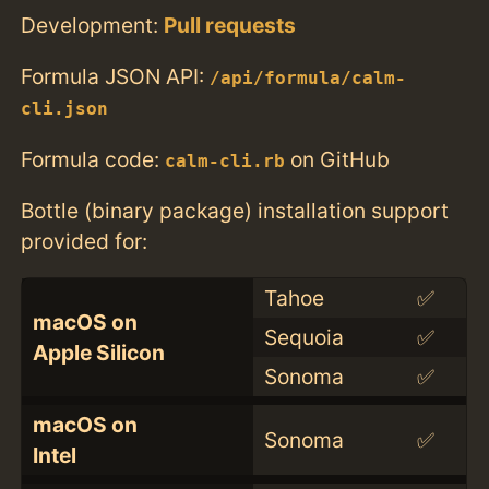
Development:
Pull requests
Formula JSON API:
/api/formula/calm-
cli.json
Formula code:
on GitHub
calm-cli.rb
Bottle (binary package) installation support
provided for:
Tahoe
✅
macOS on
Sequoia
✅
Apple Silicon
Sonoma
✅
macOS on
Sonoma
✅
Intel