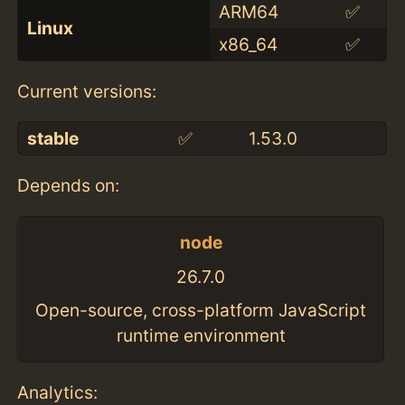
ARM64
✅
Linux
x86_64
✅
Current versions:
stable
✅
1.53.0
Depends on:
node
26.7.0
Open-source, cross-platform JavaScript
runtime environment
Analytics: