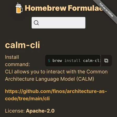
Homebrew Formulae
calm-cli
Install
⧉
brew 
install 
calm-cli
command:
CLI allows you to interact with the Common
Architecture Language Model (CALM)
https://github.com/finos/architecture-as-
code/tree/main/cli
License:
Apache-2.0