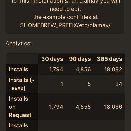
To finish installation & run clamav you will
need to edit
the example conf files at
$HOMEBREW_PREFIX/etc/clamav/
Analytics:
30 days
90 days
365 days
Installs
1,794
4,856
18,092
Installs (
-
1
5
24
)
-HEAD
Installs
on
1,794
4,855
18,066
Request
Installs