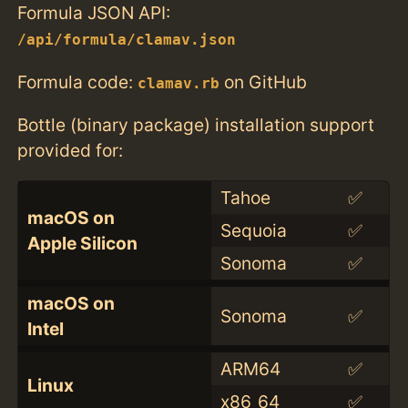
Formula JSON API:
/api/formula/clamav.json
Formula code:
on GitHub
clamav.rb
Bottle (binary package) installation support
provided for:
Tahoe
✅
macOS on
Sequoia
✅
Apple Silicon
Sonoma
✅
macOS on
Sonoma
✅
Intel
ARM64
✅
Linux
x86_64
✅