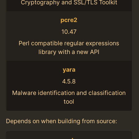
Cryptography and SSL/TLS Toolkit
pcre2
10.47
Perl compatible regular expressions
library with a new API
yara
4.5.8
Malware identification and classification
tool
Depends on when building from source: