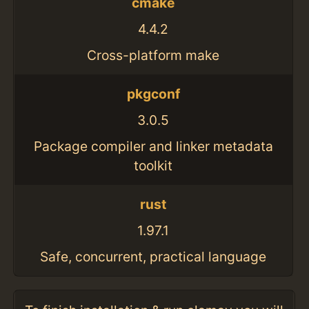
cmake
4.4.2
Cross-platform make
pkgconf
3.0.5
Package compiler and linker metadata
toolkit
rust
1.97.1
Safe, concurrent, practical language