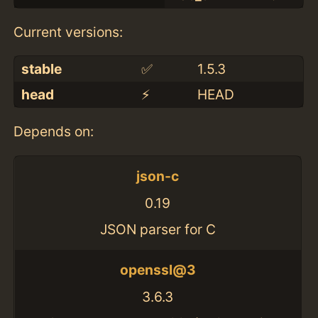
Current versions:
stable
✅
1.5.3
head
⚡️
HEAD
Depends on:
json-c
0.19
JSON parser for C
openssl@3
3.6.3