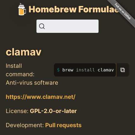
Homebrew Formulae
clamav
Install
⧉
brew 
install 
clamav
command:
Anti-virus software
https://www.clamav.net/
License:
GPL-2.0-or-later
Development:
Pull requests