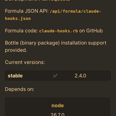
Formula JSON API:
/api/formula/claude-
hooks.json
Formula code:
on GitHub
claude-hooks.rb
Bottle (binary package) installation support
provided.
Current versions:
stable
✅
2.4.0
Depends on:
node
26.7.0