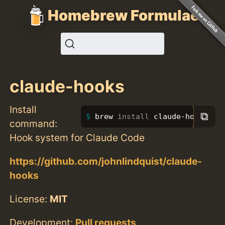
Homebrew Formulae
claude-hooks
Install
⧉
brew 
install 
claude-hooks
command:
Hook system for Claude Code
https://github.com/johnlindquist/claude-
hooks
License:
MIT
Development:
Pull requests