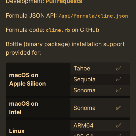
Development:
Pull requests
Formula JSON API:
/api/formula/cline.json
Formula code:
on GitHub
cline.rb
Bottle (binary package) installation support
provided for:
Tahoe
✅
macOS on
Sequoia
✅
Apple Silicon
Sonoma
✅
macOS on
Sonoma
✅
Intel
ARM64
✅
Linux