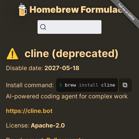
Homebrew Formulae
cline (deprecated)
Disable date:
2027-05-18
⧉
Install command:
brew 
install 
cline
AI-powered coding agent for complex work
https://cline.bot
License:
Apache-2.0