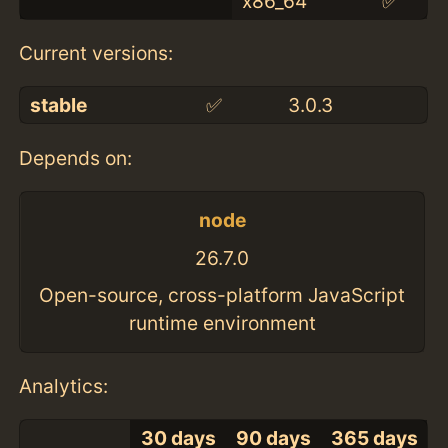
x86_64
✅
Current versions:
stable
✅
3.0.3
Depends on:
node
26.7.0
Open-source, cross-platform JavaScript
runtime environment
Analytics:
30 days
90 days
365 days