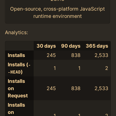
Open-source, cross-platform JavaScript
runtime environment
Analytics:
30 days
90 days
365 days
Installs
245
838
2,533
Installs (
-
1
1
2
)
-HEAD
Installs
on
245
838
2,533
Request
Installs
on
1
1
2