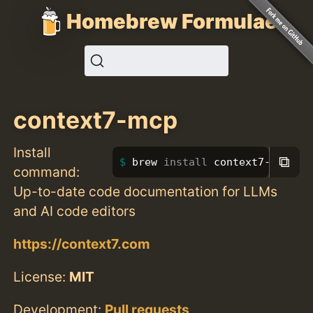
Homebrew Formulae
context7-mcp
Install
⧉
brew 
install 
context7-mcp
command:
Up-to-date code documentation for LLMs
and AI code editors
https://context7.com
License:
MIT
Development:
Pull requests