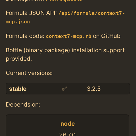
Formula JSON API:
/api/formula/context7-
mcp.json
Formula code:
on GitHub
context7-mcp.rb
Bottle (binary package) installation support
provided.
Current versions:
stable
✅
3.2.5
Depends on:
node
26.7.0