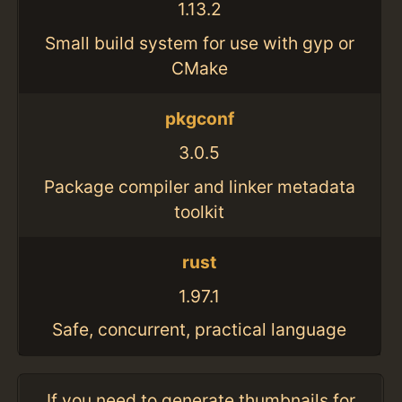
1.13.2
Small build system for use with gyp or
CMake
pkgconf
3.0.5
Package compiler and linker metadata
toolkit
rust
1.97.1
Safe, concurrent, practical language
If you need to generate thumbnails for