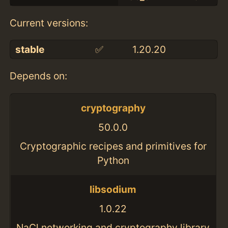
Current versions:
stable
✅
1.20.20
Depends on:
cryptography
50.0.0
Cryptographic recipes and primitives for
Python
libsodium
1.0.22
NaCl networking and cryptography library