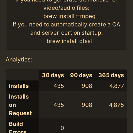
video/audio files:
brew install ffmpeg
If you need to automatically create a CA
and server-cert on startup:
brew install cfssl
Analytics:
30 days
90 days
365 days
Installs
435
908
4,877
Installs
on
435
908
4,875
Request
Build
0
Errors