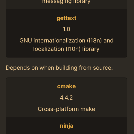
messaging library
gettext
1.0
GNU internationalization (i18n) and
localization (l10n) library
Depends on when building from source:
cmake
4.4.2
Cross-platform make
ninja