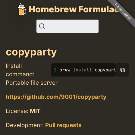
Homebrew Formulae
copyparty
Install
⧉
brew 
install 
copyparty
command:
Portable file server
https://github.com/9001/copyparty
License:
MIT
Development:
Pull requests