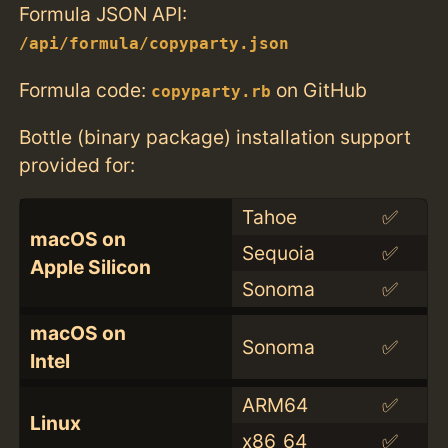
Formula JSON API:
/api/formula/copyparty.json
Formula code:
on GitHub
copyparty.rb
Bottle (binary package) installation support
provided for:
Tahoe
✅
macOS on
Sequoia
✅
Apple Silicon
Sonoma
✅
macOS on
Sonoma
✅
Intel
ARM64
✅
Linux
x86_64
✅