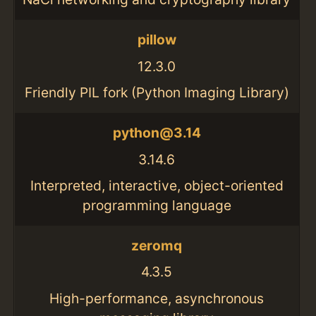
pillow
12.3.0
Friendly PIL fork (Python Imaging Library)
python@3.14
3.14.6
Interpreted, interactive, object-oriented
programming language
zeromq
4.3.5
High-performance, asynchronous