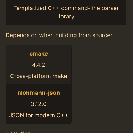
Templatized C++ command-line parser
library
Depends on when building from source:
cmake
4.4.2
Cross-platform make
nlohmann-json
3.12.0
JSON for modern C++