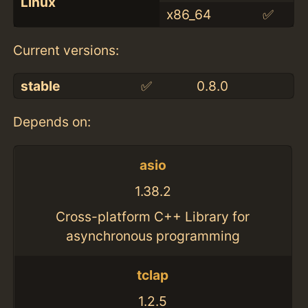
Linux
x86_64
✅
Current versions:
stable
✅
0.8.0
Depends on:
asio
1.38.2
Cross-platform C++ Library for
asynchronous programming
tclap
1.2.5