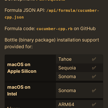
Formula JSON API:
/api/formula/cucumber-
cpp.json
Formula code:
on GitHub
cucumber-cpp.rb
Bottle (binary package) installation support
provided for:
Tahoe
✅
macOS on
Sequoia
✅
Apple Silicon
Sonoma
✅
macOS on
Sonoma
✅
Intel
ARM64
✅