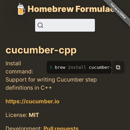
Homebrew Formulae
cucumber-cpp
Install
⧉
brew 
install 
cucumber-cpp
command:
Support for writing Cucumber step
definitions in C++
https://cucumber.io
License:
MIT
Development:
Pull requests