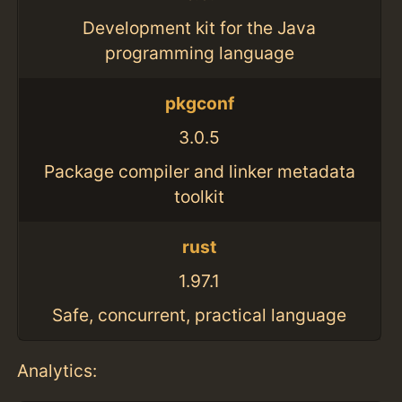
Development kit for the Java
programming language
pkgconf
3.0.5
Package compiler and linker metadata
toolkit
rust
1.97.1
Safe, concurrent, practical language
Analytics: