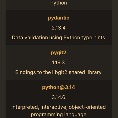
Python
pydantic
2.13.4
Data validation using Python type hints
pygit2
1.19.3
Bindings to the libgit2 shared library
python@3.14
3.14.6
Interpreted, interactive, object-oriented
programming language