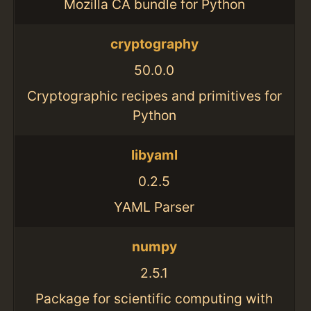
Mozilla CA bundle for Python
cryptography
50.0.0
Cryptographic recipes and primitives for
Python
libyaml
0.2.5
YAML Parser
numpy
2.5.1
Package for scientific computing with