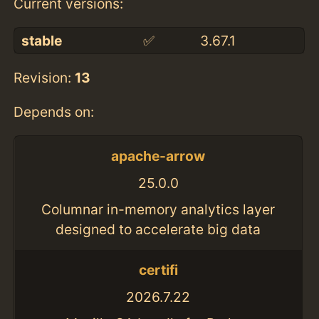
Current versions:
stable
✅
3.67.1
Revision:
13
Depends on:
apache-arrow
25.0.0
Columnar in-memory analytics layer
designed to accelerate big data
certifi
2026.7.22