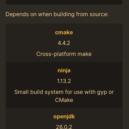
Depends on when building from source:
cmake
4.4.2
Cross-platform make
ninja
1.13.2
Small build system for use with gyp or
CMake
openjdk
26.0.2