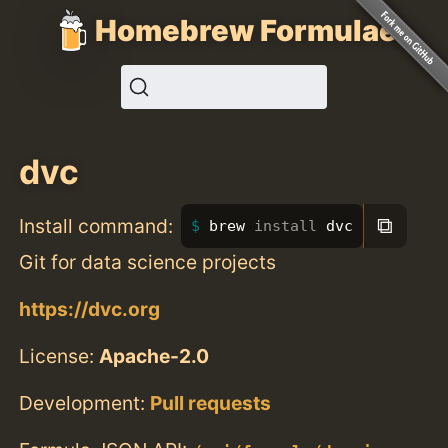
Homebrew Formulae
dvc
⧉
Install command:
brew 
install 
dvc
Git for data science projects
https://dvc.org
License:
Apache-2.0
Development:
Pull requests