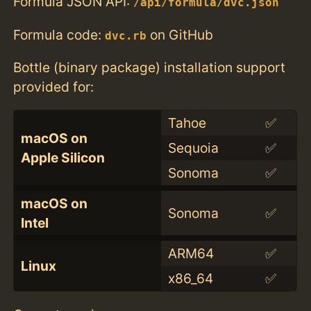
Formula JSON API:
/api/formula/dvc.json
Formula code:
on GitHub
dvc.rb
Bottle (binary package) installation support
provided for:
Tahoe
✅
macOS on
Sequoia
✅
Apple Silicon
Sonoma
✅
macOS on
Sonoma
✅
Intel
ARM64
✅
Linux
x86_64
✅