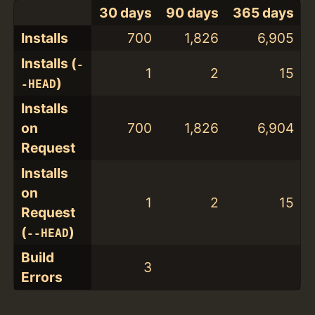
30 days
90 days
365 days
Installs
700
1,826
6,905
Installs (
-
1
2
15
)
-HEAD
Installs
on
700
1,826
6,904
Request
Installs
on
1
2
15
Request
(
)
--HEAD
Build
3
Errors