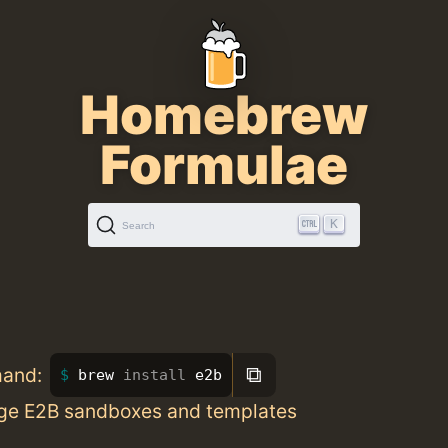
Homebrew
Formulae
K
Search
⧉
mand:
brew 
install 
e2b
ge E2B sandboxes and templates