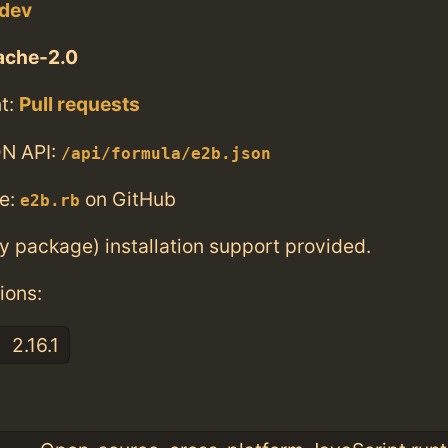
.dev
ache-2.0
t:
Pull requests
N API:
/api/formula/e2b.json
e:
on GitHub
e2b.rb
ry package) installation support provided.
ions:
2.16.1
: