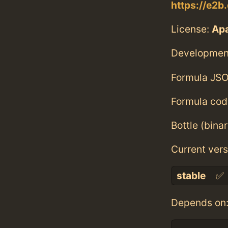
https://e2b
License:
Ap
Developmen
Formula JSO
Formula cod
Bottle (bina
Current vers
stable
✅
Depends on