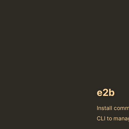
e2b
Install com
CLI to mana