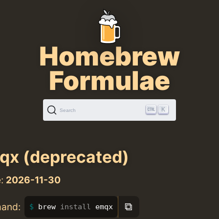
Homebrew
Formulae
K
Search
x (deprecated)
e:
2026-11-30
⧉
mand:
brew 
install 
emqx