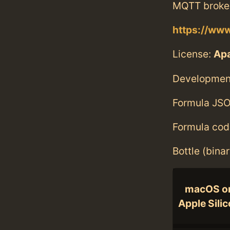
MQTT broker
https://ww
License:
Ap
Developmen
Formula JSO
Formula cod
Bottle (bina
macOS o
Apple Sili