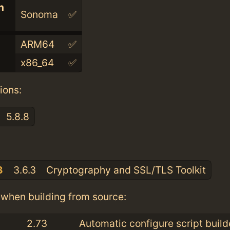
n
Sonoma
✅
ARM64
✅
x86_64
✅
ions:
5.8.8
:
3
3.6.3
Cryptography and SSL/TLS Toolkit
when building from source:
2.73
Automatic configure script build