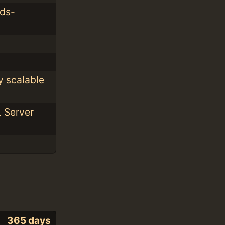
rds-
y scalable
L Server
365 days