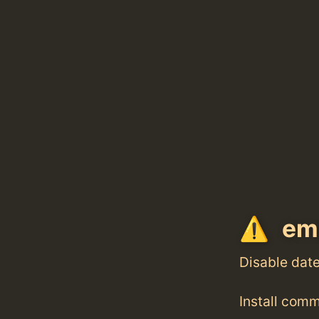
emq
Disable dat
Install com