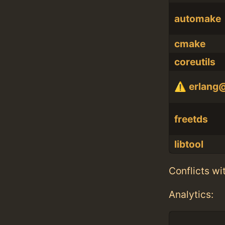
automake
cmake
coreutils
erlang
freetds
libtool
Conflicts wi
Analytics: