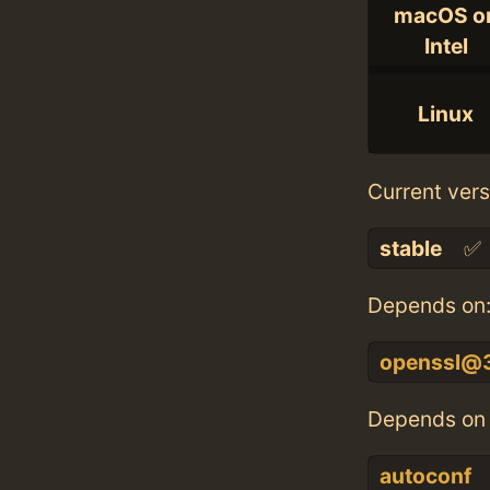
macOS o
Intel
Linux
Current vers
stable
✅
Depends on
openssl@
Depends on 
autoconf