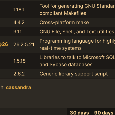
Tool for generating GNU Standa
1.18.1
compliant Makefiles
4.4.2
Cross-platform make
9.11
GNU File, Shell, and Text utilities
Programming language for highl
@26
26.2.5.21
real-time systems
Libraries to talk to Microsoft SQ
1.5.18
and Sybase databases
2.6.2
Generic library support script
th:
cassandra
30 days
90 days