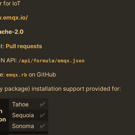
 for IoT
w.emqx.io/
ache-2.0
t:
Pull requests
N API:
/api/formula/emqx.json
e:
on GitHub
emqx.rb
ry package) installation support provided for:
Tahoe
✅
n
Sequoia
✅
con
Sonoma
✅