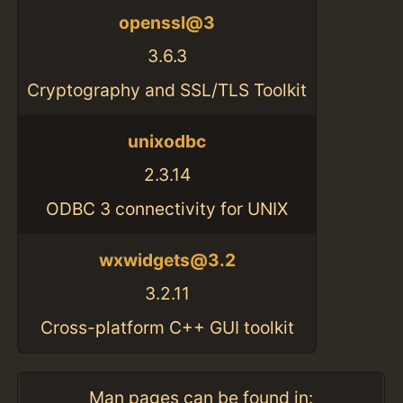
openssl@3
3.6.3
Cryptography and SSL/TLS Toolkit
unixodbc
2.3.14
ODBC 3 connectivity for UNIX
wxwidgets@3.2
3.2.11
Cross-platform C++ GUI toolkit
Man pages can be found in: