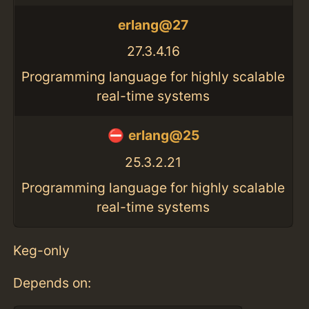
erlang@27
27.3.4.16
Programming language for highly scalable
real-time systems
erlang@25
25.3.2.21
Programming language for highly scalable
real-time systems
Keg-only
Depends on: