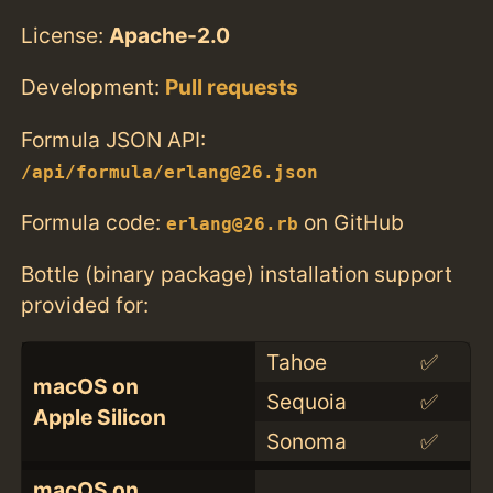
License:
Apache-2.0
Development:
Pull requests
Formula JSON API:
/api/formula/erlang@26.json
Formula code:
on GitHub
erlang@26.rb
Bottle (binary package) installation support
provided for:
Tahoe
✅
macOS on
Sequoia
✅
Apple Silicon
Sonoma
✅
macOS on