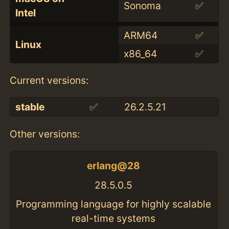
Sonoma
✅
Intel
ARM64
✅
Linux
x86_64
✅
Current versions:
stable
✅
26.2.5.21
Other versions:
erlang@28
28.5.0.5
Programming language for highly scalable
real-time systems