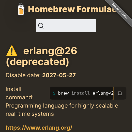
Homebrew Formulae
erlang@26
(deprecated)
Disable date:
2027-05-27
Install
⧉
brew 
install 
erlang@26
command:
Programming language for highly scalable
real-time systems
https://www.erlang.org/