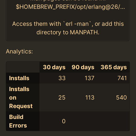
$HOMEBREW_PREFIX/opt/erlang@26/lib/erlang/man
Access them with `erl -man`, or add this
directory to MANPATH.
Analytics:
30 days
90 days
365 days
Installs
33
137
741
Installs
on
25
113
540
Request
Build
0
Errors