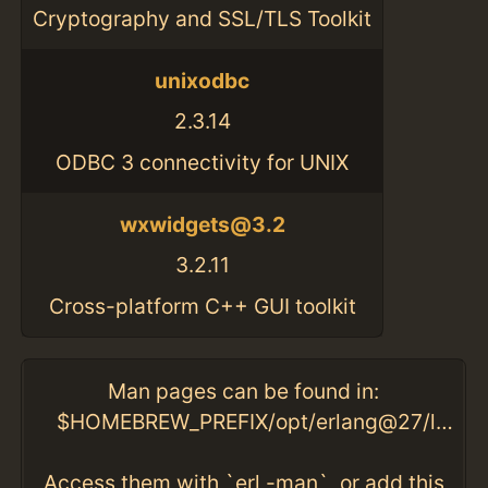
Cryptography and SSL/TLS Toolkit
unixodbc
2.3.14
ODBC 3 connectivity for UNIX
wxwidgets@3.2
3.2.11
Cross-platform C++ GUI toolkit
Man pages can be found in:
$HOMEBREW_PREFIX/opt/erlang@27/lib/erlang/man
Access them with `erl -man`, or add this