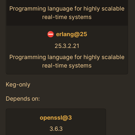
Programming language for highly scalable
real-time systems
erlang@25
25.3.2.21
Programming language for highly scalable
real-time systems
Keg-only
Depends on:
openssl@3
3.6.3