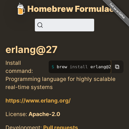
Homebrew Formulae
erlang@27
Install
⧉
brew 
install 
erlang@27
command:
Programming language for highly scalable
real-time systems
https://www.erlang.org/
License:
Apache-2.0
Development:
Pull requests