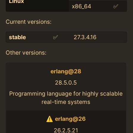
Linux
x86_64
✅
Current versions:
stable
✅
27.3.4.16
Other versions:
erlang@28
28.5.0.5
Programming language for highly scalable
real-time systems
erlang@26
26.2.5.21