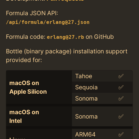
Formula JSON API:
/api/formula/erlang@27.json
Formula code:
on GitHub
erlang@27.rb
Bottle (binary package) installation support
provided for:
Tahoe
✅
macOS on
Sequoia
✅
Apple Silicon
Sonoma
✅
macOS on
Sonoma
✅
Intel
ARM64
✅