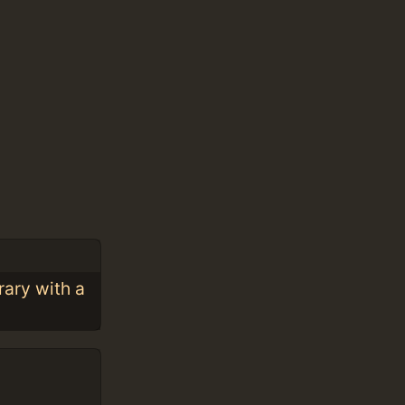
rary with a