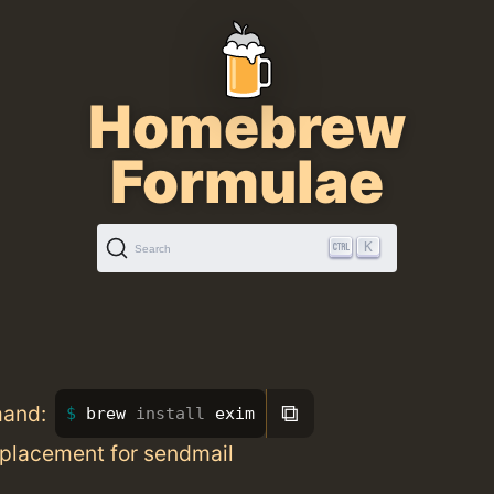
Homebrew
Formulae
K
Search
⧉
mand:
brew 
install 
exim
placement for sendmail