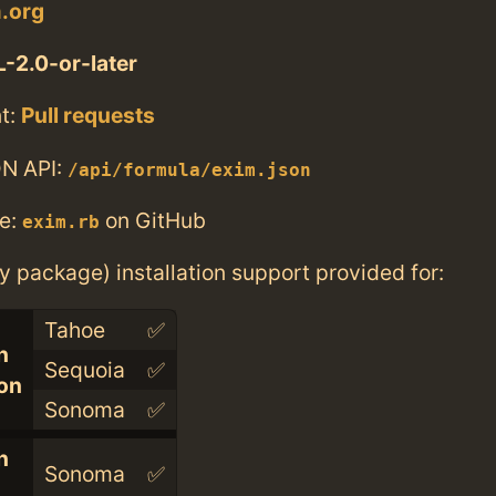
m.org
-2.0-or-later
t:
Pull requests
N API:
/api/formula/exim.json
e:
on GitHub
exim.rb
ry package) installation support provided for:
Tahoe
✅
n
Sequoia
✅
con
Sonoma
✅
n
Sonoma
✅