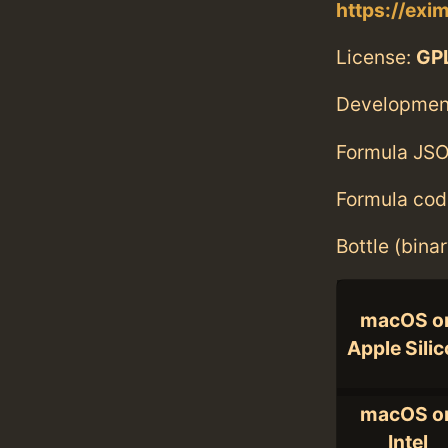
https://exi
License:
GPL
Developmen
Formula JSO
Formula cod
Bottle (bina
macOS o
Apple Sili
macOS o
Intel