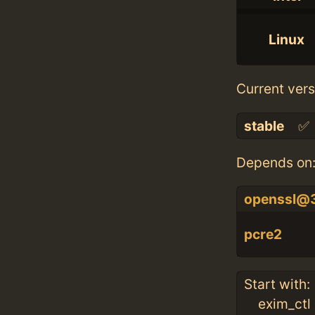
Linux
Current vers
stable
✅
Depends on
openssl@
pcre2
Start with:
exim_ctl 