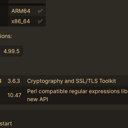
ARM64
✅
x86_64
✅
ions:
4.99.5
:
3
3.6.3
Cryptography and SSL/TLS Toolkit
Perl compatible regular expressions lib
10.47
new API
start