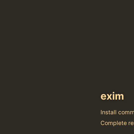
exim
Install com
Complete re