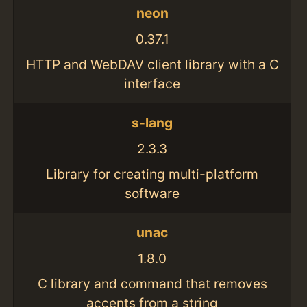
neon
0.37.1
HTTP and WebDAV client library with a C
interface
s-lang
2.3.3
Library for creating multi-platform
software
unac
1.8.0
C library and command that removes
accents from a string