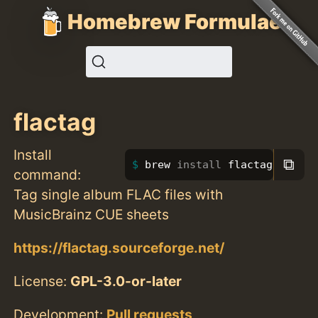
Homebrew Formulae
flactag
Install
⧉
brew 
install 
flactag
command:
Tag single album FLAC files with
MusicBrainz CUE sheets
https://flactag.sourceforge.net/
License:
GPL-3.0-or-later
Development:
Pull requests