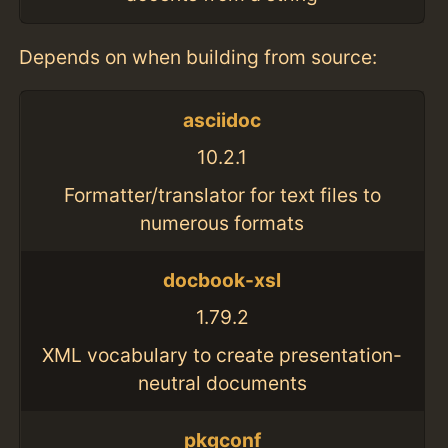
Depends on when building from source:
asciidoc
10.2.1
Formatter/translator for text files to
numerous formats
docbook-xsl
1.79.2
XML vocabulary to create presentation-
neutral documents
pkgconf