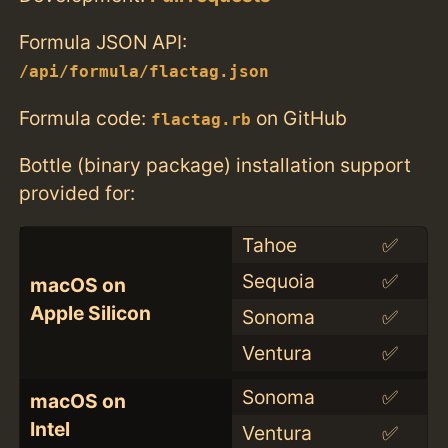
Formula JSON API:
/api/formula/flactag.json
Formula code:
on GitHub
flactag.rb
Bottle (binary package) installation support
provided for:
Tahoe
✅
Sequoia
✅
macOS on
Apple Silicon
Sonoma
✅
Ventura
✅
Sonoma
✅
macOS on
Intel
Ventura
✅