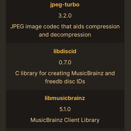
jpeg-turbo
3.2.0
JPEG image codec that aids compression
and decompression
libdiscid
0.7.0
C library for creating MusicBrainz and
freedb disc IDs
libmusicbrainz
5.1.0
MusicBrainz Client Library