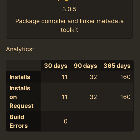
3.0.5
Package compiler and linker metadata
toolkit
Analytics:
30 days
90 days
365 days
Installs
11
32
160
Installs
on
11
32
160
Request
Build
0
Errors