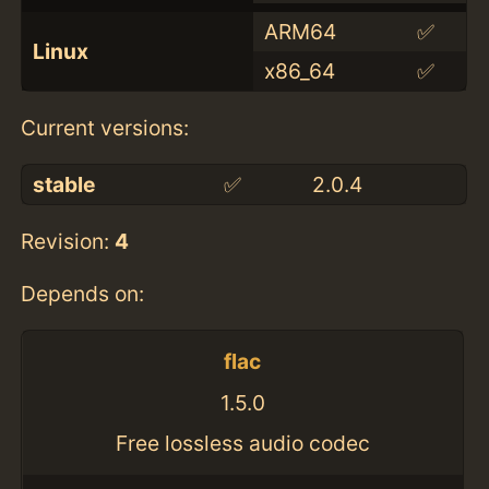
ARM64
✅
Linux
x86_64
✅
Current versions:
stable
✅
2.0.4
Revision:
4
Depends on:
flac
1.5.0
Free lossless audio codec