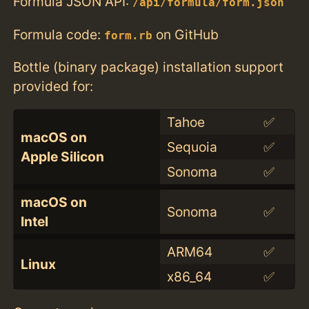
Formula JSON API:
/api/formula/form.json
Formula code:
on GitHub
form.rb
Bottle (binary package) installation support
provided for:
Tahoe
✅
macOS on
Sequoia
✅
Apple Silicon
Sonoma
✅
macOS on
Sonoma
✅
Intel
ARM64
✅
Linux
x86_64
✅