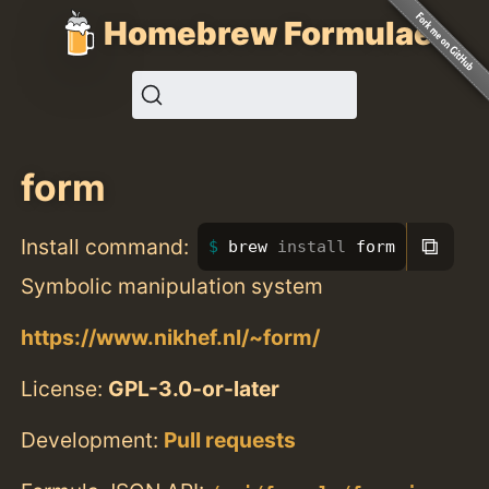
Homebrew Formulae
form
⧉
Install command:
brew 
install 
form
Symbolic manipulation system
https://www.nikhef.nl/~form/
License:
GPL-3.0-or-later
Development:
Pull requests