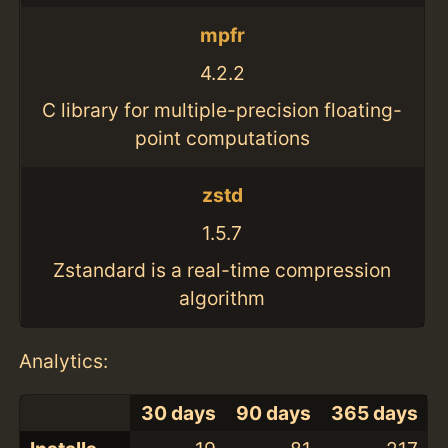
mpfr
4.2.2
C library for multiple-precision floating-
point computations
zstd
1.5.7
Zstandard is a real-time compression
algorithm
Analytics:
30 days
90 days
365 days