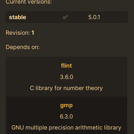
Current versions:
stable
✅
5.0.1
Revision:
1
Depends on:
flint
3.6.0
C library for number theory
gmp
6.3.0
GNU multiple precision arithmetic library