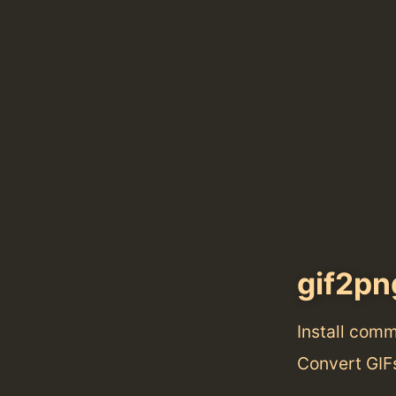
gif2pn
Install com
Convert GIF