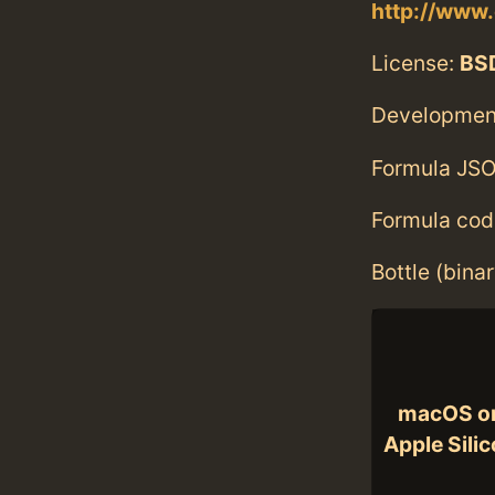
http://www.
License:
BS
Developmen
Formula JSO
Formula cod
Bottle (bina
macOS o
Apple Sili