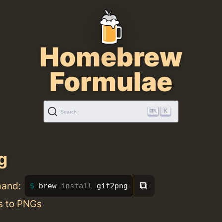
Homebrew
Formulae
K
Search
g
⧉
mand:
brew 
install 
gif2png
s to PNGs