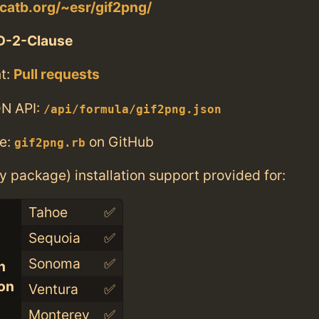
catb.org/~esr/gif2png/
D-2-Clause
t:
Pull requests
N API:
/api/formula/gif2png.json
e:
on GitHub
gif2png.rb
ry package) installation support provided for:
Tahoe
✅
Sequoia
✅
Sonoma
✅
n
con
Ventura
✅
Monterey
✅