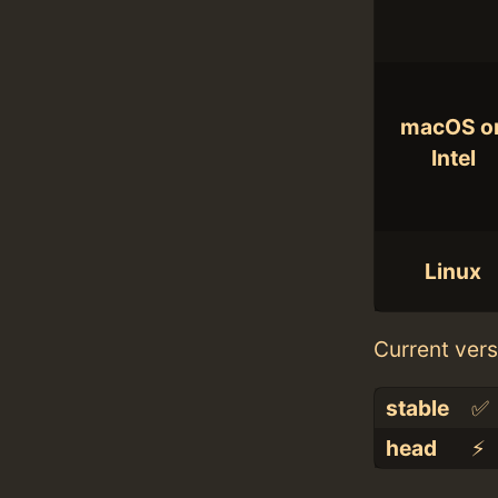
macOS o
Intel
Linux
Current vers
stable
✅
head
⚡️