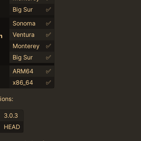
Big Sur
✅
Sonoma
✅
Ventura
✅
n
Monterey
✅
Big Sur
✅
ARM64
✅
x86_64
✅
ions:
3.0.3
HEAD