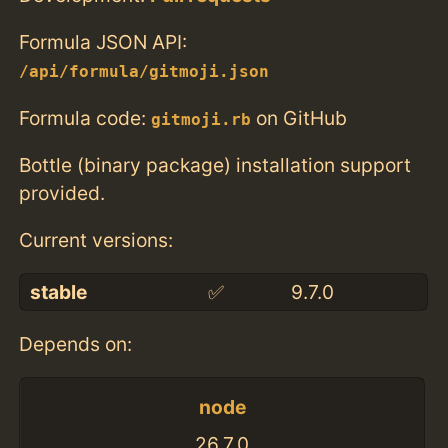
Formula JSON API:
/api/formula/gitmoji.json
Formula code:
on GitHub
gitmoji.rb
Bottle (binary package) installation support
provided.
Current versions:
stable
✅
9.7.0
Depends on:
node
26.7.0