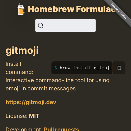
Homebrew Formulae
gitmoji
Install
⧉
brew 
install 
gitmoji
command:
Interactive command-line tool for using
emoji in commit messages
https://gitmoji.dev
License:
MIT
Development:
Pull requests