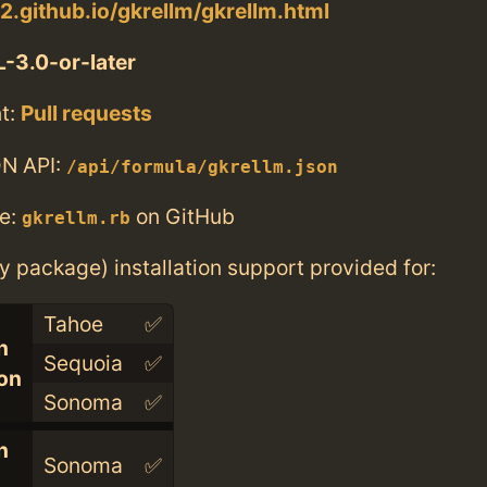
w2.github.io/gkrellm/gkrellm.html
-3.0-or-later
t:
Pull requests
N API:
/api/formula/gkrellm.json
e:
on GitHub
gkrellm.rb
ry package) installation support provided for:
Tahoe
✅
n
Sequoia
✅
con
Sonoma
✅
n
Sonoma
✅