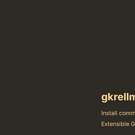
gkrell
Install com
Extensible 