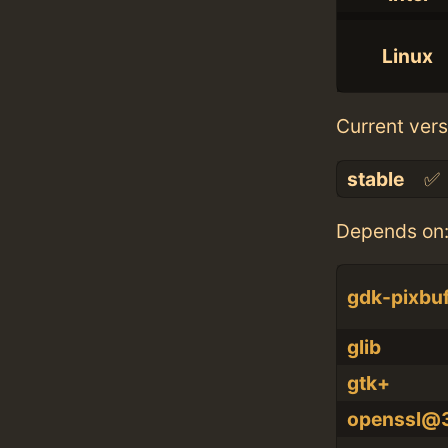
Linux
Current vers
stable
✅
Depends on
gdk-pixbu
glib
gtk+
openssl@