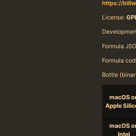
https://bill
License:
GPL
Developmen
Formula JSO
Formula cod
Bottle (bina
macOS o
Apple Sili
macOS o
Intel