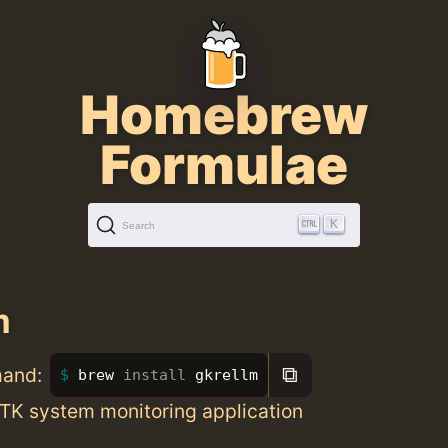
Homebrew
Formulae
K
Search
m
⧉
mand:
brew 
install 
gkrellm
GTK system monitoring application