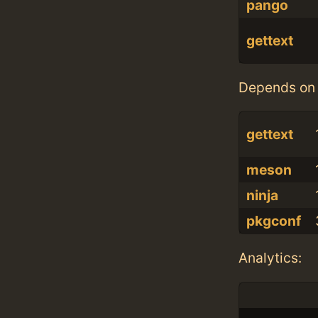
pango
gettext
Depends on 
gettext
meson
ninja
pkgconf
Analytics: