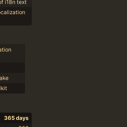
f i18n text
ocalization
ation
Make
kit
365 days