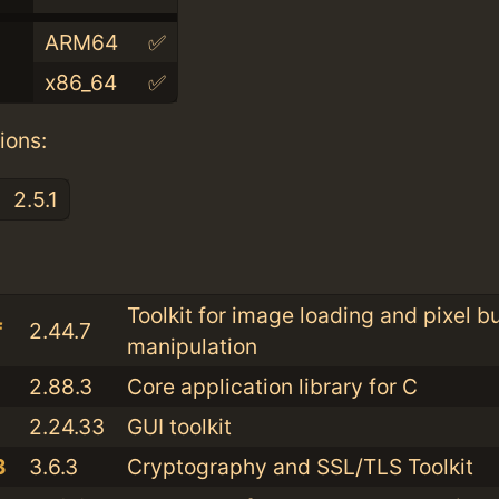
ARM64
✅
x86_64
✅
ions:
2.5.1
:
Toolkit for image loading and pixel bu
f
2.44.7
manipulation
2.88.3
Core application library for C
2.24.33
GUI toolkit
3
3.6.3
Cryptography and SSL/TLS Toolkit