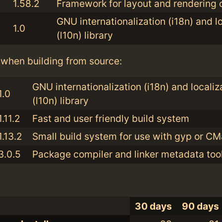
1.58.2
Framework for layout and rendering o
GNU internationalization (i18n) and l
1.0
(l10n) library
when building from source:
GNU internationalization (i18n) and localiz
1.0
(l10n) library
1.11.2
Fast and user friendly build system
1.13.2
Small build system for use with gyp or C
3.0.5
Package compiler and linker metadata tool
30 days
90 days