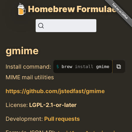
Homebrew Formulae
gmime
⧉
Install command:
brew 
install 
gmime
MIME mail utilities
https://github.com/jstedfast/gmime
License:
LGPL-2.1-or-later
Development:
Pull requests