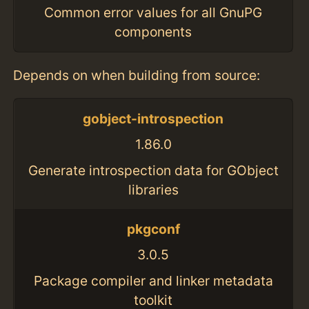
Common error values for all GnuPG
components
Depends on when building from source:
gobject-introspection
1.86.0
Generate introspection data for GObject
libraries
pkgconf
3.0.5
Package compiler and linker metadata
toolkit