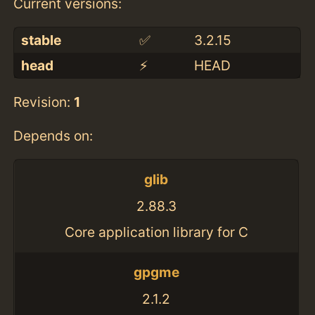
Current versions:
stable
✅
3.2.15
head
⚡️
HEAD
Revision:
1
Depends on:
glib
2.88.3
Core application library for C
gpgme
2.1.2