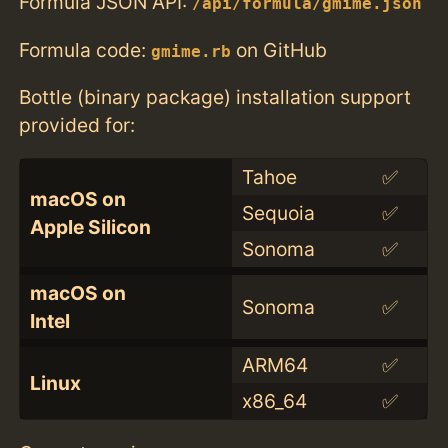
Formula JSON API:
/api/formula/gmime.json
Formula code:
on GitHub
gmime.rb
Bottle (binary package) installation support
provided for:
Tahoe
✅
macOS on
Sequoia
✅
Apple Silicon
Sonoma
✅
macOS on
Sonoma
✅
Intel
ARM64
✅
Linux
x86_64
✅