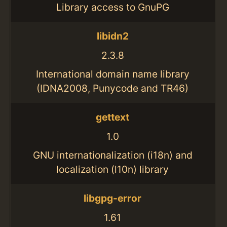
Library access to GnuPG
libidn2
2.3.8
International domain name library
(IDNA2008, Punycode and TR46)
gettext
1.0
GNU internationalization (i18n) and
localization (l10n) library
libgpg-error
1.61