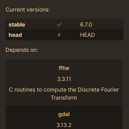
Current versions:
stable
✅
6.7.0
head
⚡️
HEAD
Depends on:
fftw
3.3.11
C routines to compute the Discrete Fourier
Transform
gdal
3.13.2