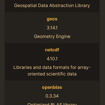
Geospatial Data Abstraction Library
geos
3.14.1
Geometry Engine
netcdf
4.10.1
Libraries and data formats for array-
oriented scientific data
openblas
0.3.34
Optimized BLAS library