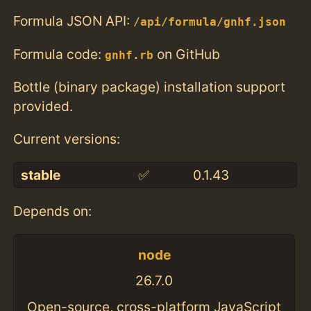
Formula JSON API:
/api/formula/gnhf.json
Formula code:
on GitHub
gnhf.rb
Bottle (binary package) installation support
provided.
Current versions:
stable
✅
0.1.43
Depends on:
node
26.7.0
Open-source, cross-platform JavaScript