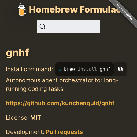
Homebrew Formulae
gnhf
⧉
Install command:
brew 
install 
gnhf
Autonomous agent orchestrator for long-
running coding tasks
https://github.com/kunchenguid/gnhf
License:
MIT
Development:
Pull requests