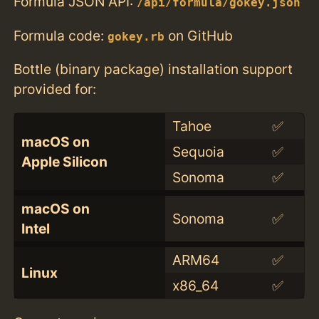
Formula JSON API:
/api/formula/gokey.json
Formula code:
on GitHub
gokey.rb
Bottle (binary package) installation support
provided for:
Tahoe
✅
macOS on
Sequoia
✅
Apple Silicon
Sonoma
✅
macOS on
Sonoma
✅
Intel
ARM64
✅
Linux
x86_64
✅