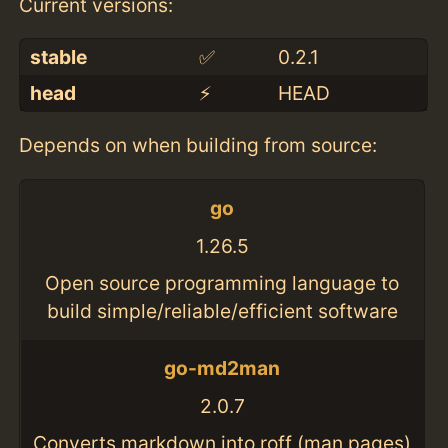
Current versions:
stable
✅
0.2.1
head
⚡️
HEAD
Depends on when building from source:
go
1.26.5
Open source programming language to
build simple/reliable/efficient software
go-md2man
2.0.7
Converts markdown into roff (man pages)