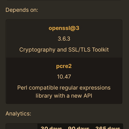
Depends on:
openssl@3
3.6.3
Cryptography and SSL/TLS Toolkit
pcre2
10.47
Perl compatible regular expressions
library with a new API
Analytics:
30 days
90 days
365 days