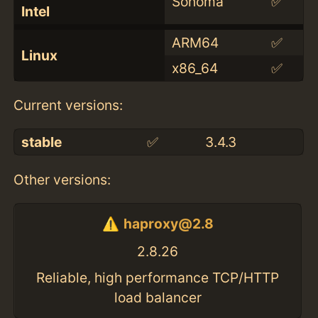
Sonoma
✅
Intel
ARM64
✅
Linux
x86_64
✅
Current versions:
stable
✅
3.4.3
Other versions:
haproxy@2.8
2.8.26
Reliable, high performance TCP/HTTP
load balancer