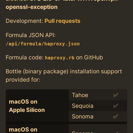
openssl-exception
Development:
Pull requests
Formula JSON API:
/api/formula/haproxy.json
Formula code:
on GitHub
haproxy.rb
Bottle (binary package) installation support
provided for:
Tahoe
✅
macOS on
Sequoia
✅
Apple Silicon
Sonoma
✅
macOS on