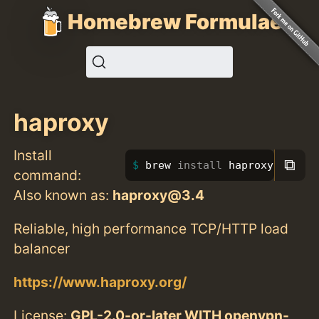
Homebrew Formulae
haproxy
Install
⧉
brew 
install 
haproxy
command:
Also known as:
haproxy@3.4
Reliable, high performance TCP/HTTP load
balancer
https://www.haproxy.org/
License:
GPL-2.0-or-later WITH openvpn-