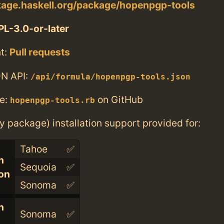
kage.haskell.org/package/hopenpgp-tools
L-3.0-or-later
t:
Pull requests
N API:
/api/formula/hopenpgp-tools.json
e:
on GitHub
hopenpgp-tools.rb
ry package) installation support provided for:
Tahoe
✅
n
Sequoia
✅
con
Sonoma
✅
n
Sonoma
✅