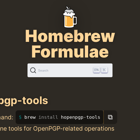
Homebrew
Formulae
K
Search
pgp-tools
⧉
mand:
brew 
install 
hopenpgp-tools
e tools for OpenPGP-related operations