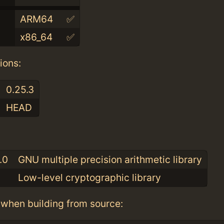
ARM64
✅
x86_64
✅
ions:
0.25.3
HEAD
:
.0
GNU multiple precision arithmetic library
Low-level cryptographic library
when building from source: