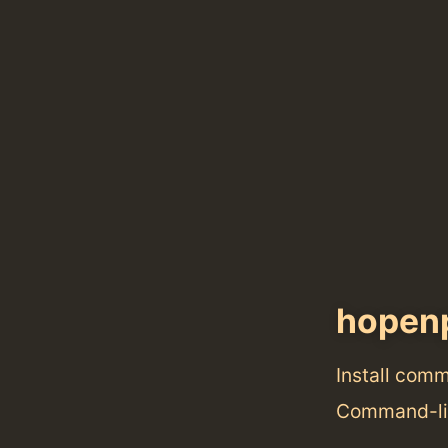
hopen
Install com
Command-lin