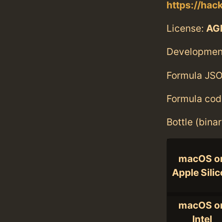
https://hac
License:
AGP
Developmen
Formula JSO
Formula cod
Bottle (bina
macOS o
Apple Sili
macOS o
Intel