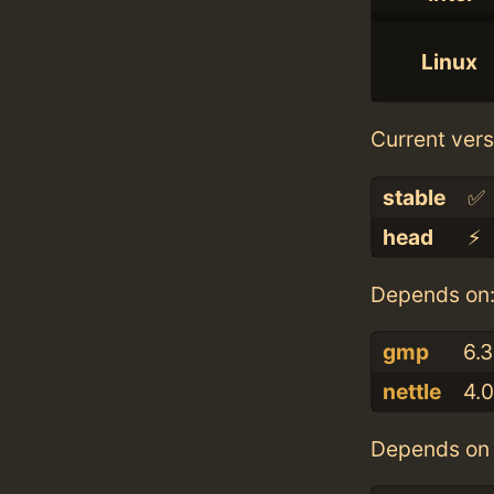
Linux
Current vers
stable
✅
head
⚡️
Depends on
gmp
6.3
nettle
4.0
Depends on 