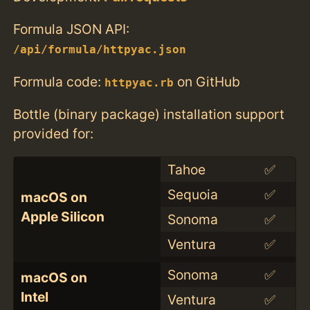
Formula JSON API:
/api/formula/httpyac.json
Formula code:
on GitHub
httpyac.rb
Bottle (binary package) installation support
provided for:
Tahoe
✅
Sequoia
✅
macOS on
Apple Silicon
Sonoma
✅
Ventura
✅
Sonoma
✅
macOS on
Intel
Ventura
✅