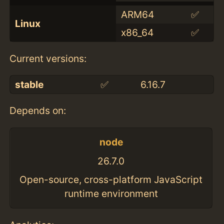
ARM64
✅
Linux
x86_64
✅
Current versions:
stable
✅
6.16.7
Depends on:
node
26.7.0
Open-source, cross-platform JavaScript
runtime environment