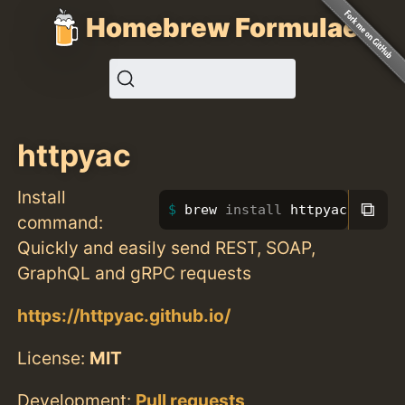
Homebrew Formulae
httpyac
Install
⧉
brew 
install 
httpyac
command:
Quickly and easily send REST, SOAP,
GraphQL and gRPC requests
https://httpyac.github.io/
License:
MIT
Development:
Pull requests