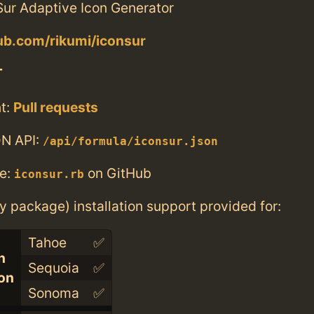
ur Adaptive Icon Generator
hub.com/rikumi/iconsur
T
t:
Pull requests
N API:
/api/formula/iconsur.json
e:
on GitHub
iconsur.rb
ry package) installation support provided for:
Tahoe
✅
n
Sequoia
✅
con
Sonoma
✅