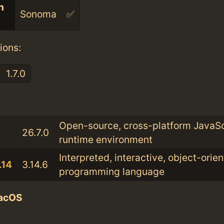
n
Sonoma
✅
ions:
1.7.0
:
Open-source, cross-platform JavaSc
26.7.0
runtime environment
Interpreted, interactive, object-orie
.14
3.14.6
programming language
acOS