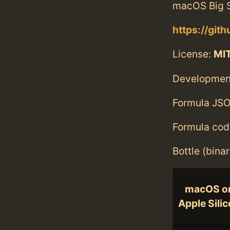
macOS Big S
https://git
License:
MI
Developmen
Formula JSO
Formula cod
Bottle (bina
macOS o
Apple Sili