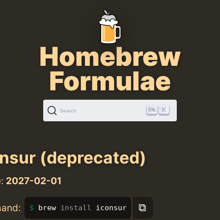
Homebrew
Formulae
K
Search
nsur (deprecated)
e:
2027-02-01
⧉
mand:
brew 
install 
iconsur