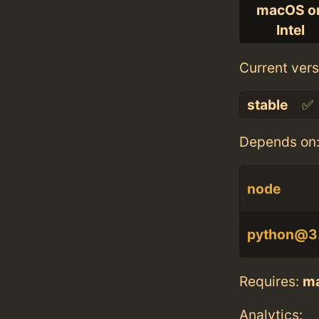
macOS o
Intel
Current vers
stable
✅
Depends on
node
python@3
Requires:
m
Analytics: