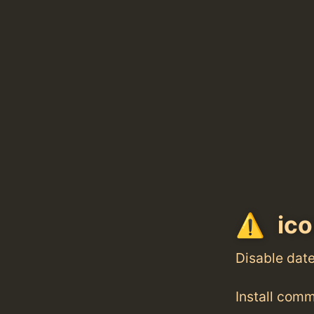
ico
Disable dat
Install com