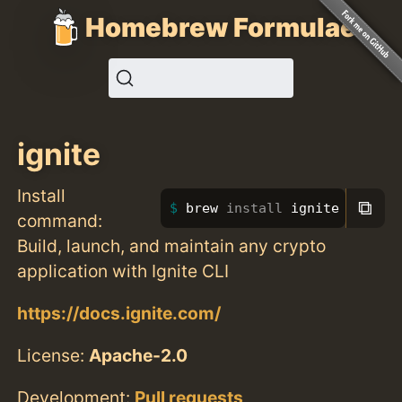
Homebrew Formulae
ignite
Install
⧉
brew 
install 
ignite
command:
Build, launch, and maintain any crypto
application with Ignite CLI
https://docs.ignite.com/
License:
Apache-2.0
Development:
Pull requests