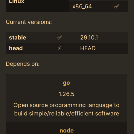
Linux
x86_64
✅
Current versions:
stable
✅
29.10.1
head
⚡️
HEAD
Depends on:
go
1.26.5
Open source programming language to
build simple/reliable/efficient software
node