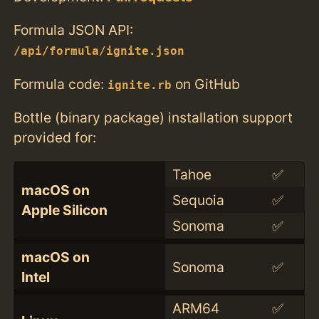
Formula JSON API:
/api/formula/ignite.json
Formula code:
on GitHub
ignite.rb
Bottle (binary package) installation support
provided for:
Tahoe
✅
macOS on
Sequoia
✅
Apple Silicon
Sonoma
✅
macOS on
Sonoma
✅
Intel
ARM64
✅