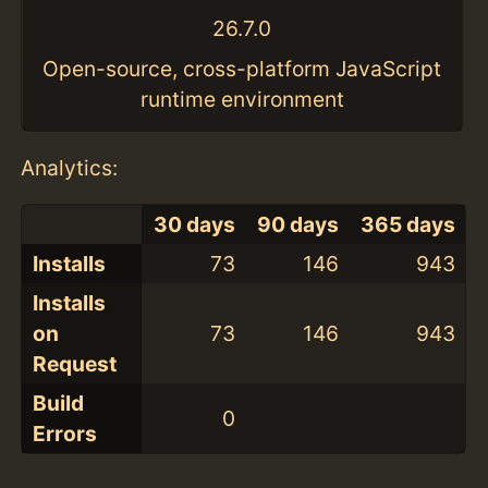
26.7.0
Open-source, cross-platform JavaScript
runtime environment
Analytics:
30 days
90 days
365 days
Installs
73
146
943
Installs
on
73
146
943
Request
Build
0
Errors