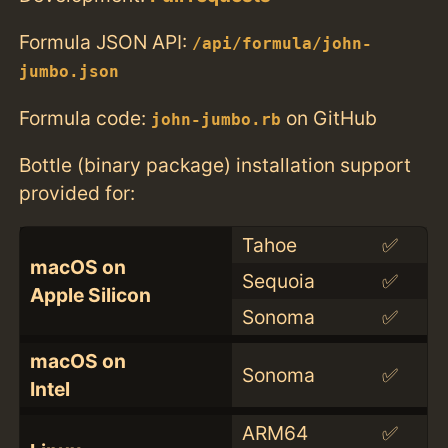
Formula JSON API:
/api/formula/john-
jumbo.json
Formula code:
on GitHub
john-jumbo.rb
Bottle (binary package) installation support
provided for:
Tahoe
✅
macOS on
Sequoia
✅
Apple Silicon
Sonoma
✅
macOS on
Sonoma
✅
Intel
ARM64
✅