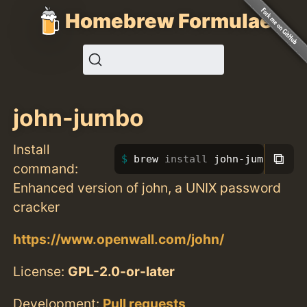
Homebrew Formulae
john-jumbo
Install
⧉
brew 
install 
john-jumbo
command:
Enhanced version of john, a UNIX password
cracker
https://www.openwall.com/john/
License:
GPL-2.0-or-later
Development:
Pull requests