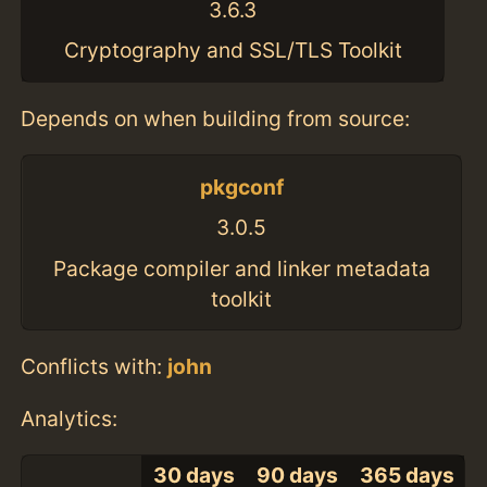
3.6.3
Cryptography and SSL/TLS Toolkit
Depends on when building from source:
pkgconf
3.0.5
Package compiler and linker metadata
toolkit
Conflicts with:
john
Analytics:
30 days
90 days
365 days