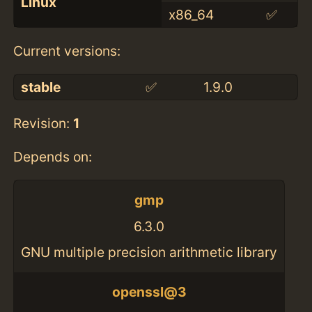
Linux
x86_64
✅
Current versions:
stable
✅
1.9.0
Revision:
1
Depends on:
gmp
6.3.0
GNU multiple precision arithmetic library
openssl@3