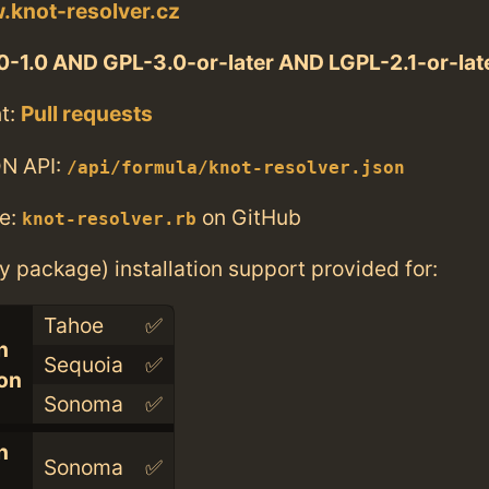
.knot-resolver.cz
-1.0 AND GPL-3.0-or-later AND LGPL-2.1-or-lat
t:
Pull requests
N API:
/api/formula/knot-resolver.json
e:
on GitHub
knot-resolver.rb
ry package) installation support provided for:
Tahoe
✅
n
Sequoia
✅
con
Sonoma
✅
n
Sonoma
✅