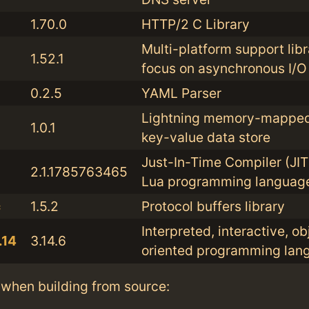
1.70.0
HTTP/2 C Library
Multi-platform support libr
1.52.1
focus on asynchronous I/O
0.2.5
YAML Parser
Lightning memory-mapped
1.0.1
key-value data store
Just-In-Time Compiler (JIT)
2.1.1785763465
Lua programming languag
c
1.5.2
Protocol buffers library
Interpreted, interactive, ob
.14
3.14.6
oriented programming lan
when building from source: