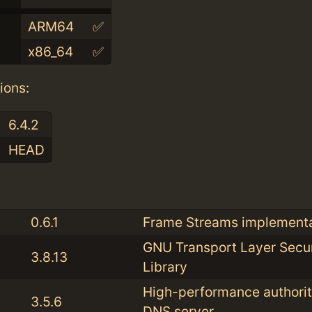
ARM64
✅
x86_64
✅
ions:
6.4.2
HEAD
:
0.6.1
Frame Streams implementa
GNU Transport Layer Secur
3.8.13
Library
High-performance authorit
3.5.6
DNS server