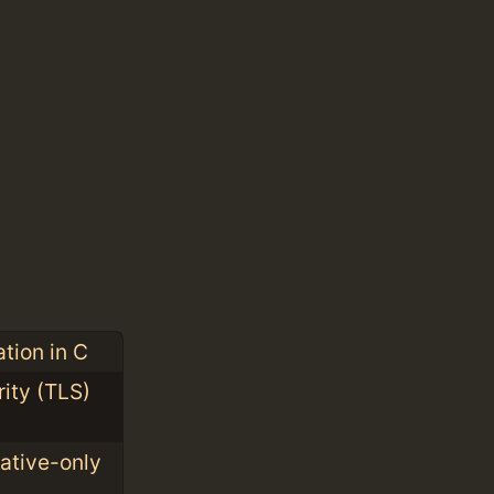
tion in C
ity (TLS)
ative-only