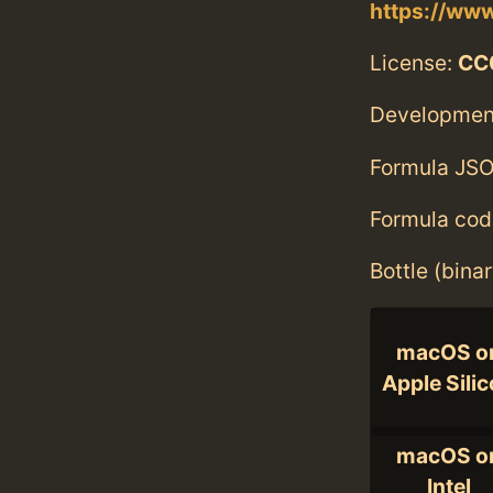
https://www
License:
CC0
Developmen
Formula JSO
Formula cod
Bottle (bina
macOS o
Apple Sili
macOS o
Intel