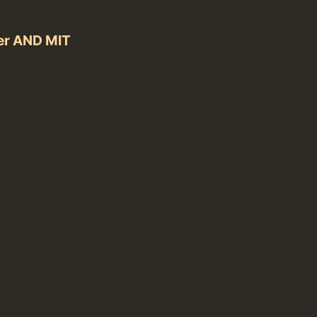
er AND MIT