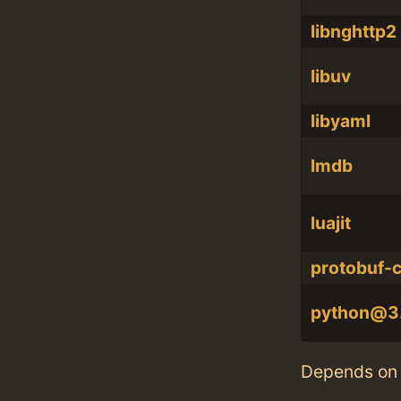
libnghttp2
libuv
libyaml
lmdb
luajit
protobuf-
python@3
Depends on 