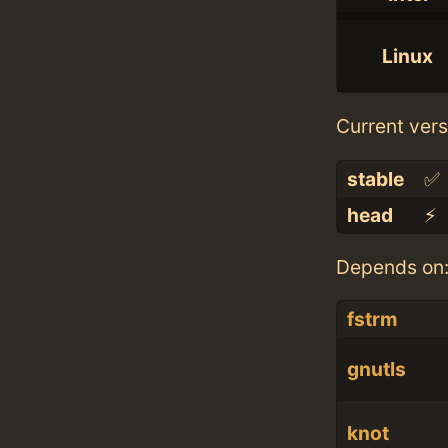
Linux
Current vers
stable
✅
head
⚡️
Depends on
fstrm
gnutls
knot