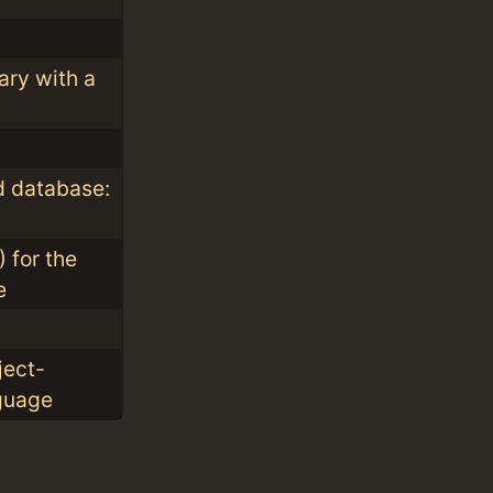
ary with a
 database:
 for the
e
ject-
guage