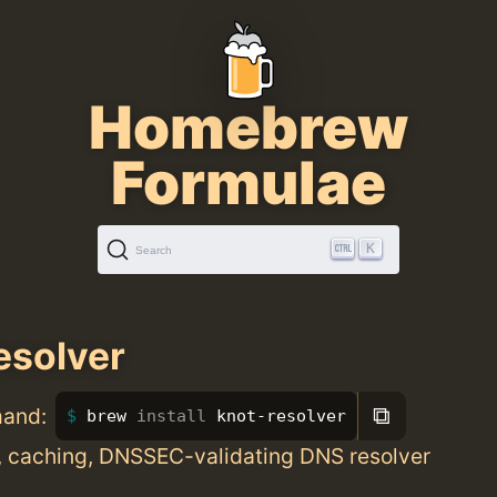
Homebrew
Formulae
K
Search
esolver
⧉
mand:
brew 
install 
knot-resolver
c, caching, DNSSEC-validating DNS resolver