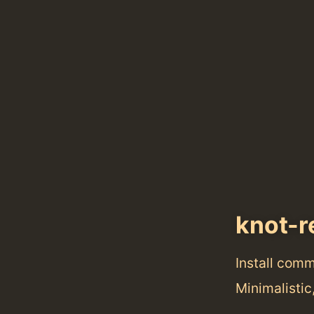
knot-r
Install com
Minimalisti