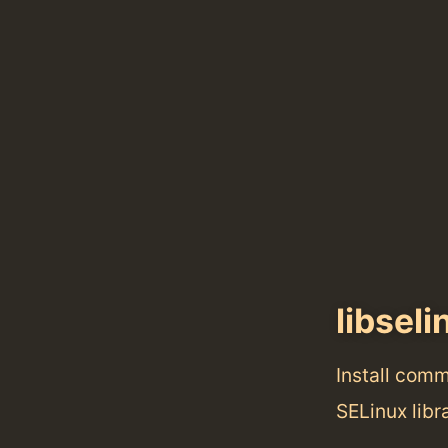
libseli
Install com
SELinux libra