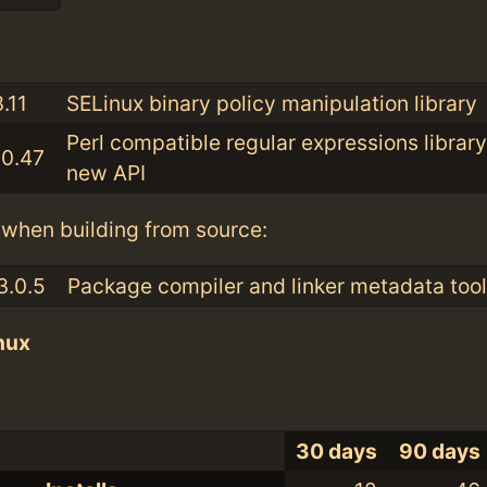
:
.11
SELinux binary policy manipulation library
Perl compatible regular expressions library
10.47
new API
when building from source:
3.0.5
Package compiler and linker metadata tool
nux
30 days
90 days