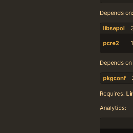
Depends on
libsepol
3
pcre2
Depends on 
pkgconf
Requires:
Li
Analytics: