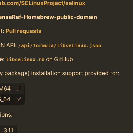
hub.com/SELinuxProject/selinux
censeRef-Homebrew-public-domain
t:
Pull requests
N API:
/api/formula/libselinux.json
e:
on GitHub
libselinux.rb
ry package) installation support provided for:
M64
✅
6_64
✅
ions:
3.11