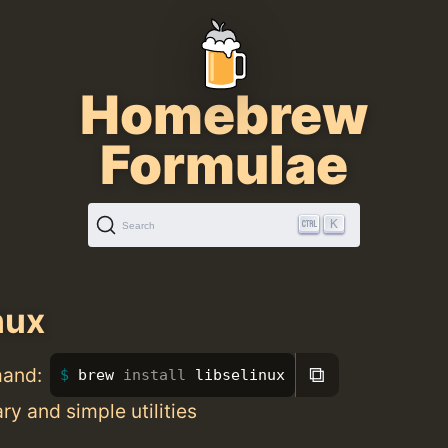
Homebrew
Formulae
K
Search
nux
⧉
mand:
brew 
install 
libselinux
ry and simple utilities