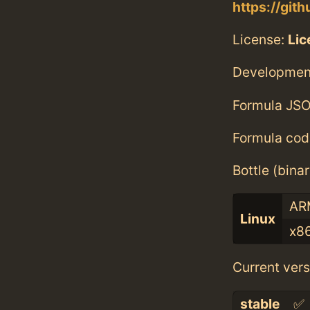
https://git
License:
Li
Developmen
Formula JSO
Formula cod
Bottle (bina
AR
Linux
x8
Current vers
stable
✅