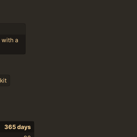
 with a
kit
365 days