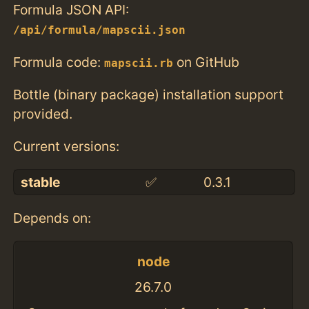
Formula JSON API:
/api/formula/mapscii.json
Formula code:
on GitHub
mapscii.rb
Bottle (binary package) installation support
provided.
Current versions:
stable
✅
0.3.1
Depends on:
node
26.7.0