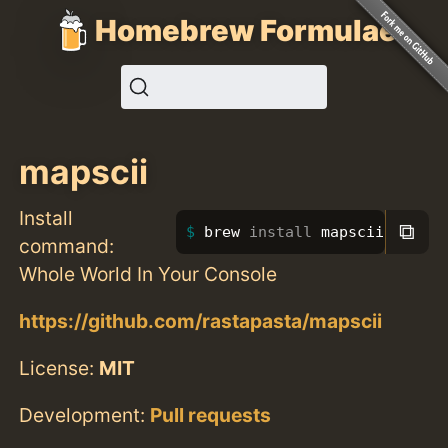
Homebrew Formulae
mapscii
Install
⧉
brew 
install 
mapscii
command:
Whole World In Your Console
https://github.com/rastapasta/mapscii
License:
MIT
Development:
Pull requests