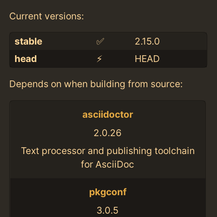
Current versions:
stable
✅
2.15.0
head
⚡️
HEAD
Depends on when building from source:
asciidoctor
2.0.26
Text processor and publishing toolchain
for AsciiDoc
pkgconf
3.0.5