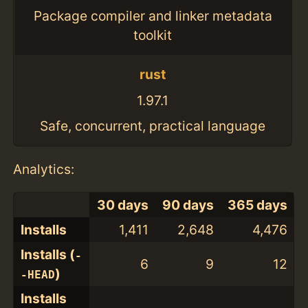
Package compiler and linker metadata
toolkit
rust
1.97.1
Safe, concurrent, practical language
Analytics:
30 days
90 days
365 days
Installs
1,411
2,648
4,476
Installs (
-
6
9
12
)
-HEAD
Installs