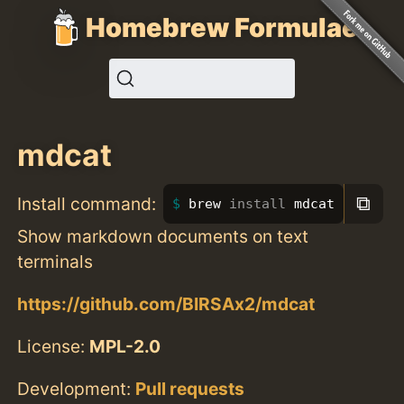
Homebrew Formulae
mdcat
⧉
Install command:
brew 
install 
mdcat
Show markdown documents on text
terminals
https://github.com/BIRSAx2/mdcat
License:
MPL-2.0
Development:
Pull requests