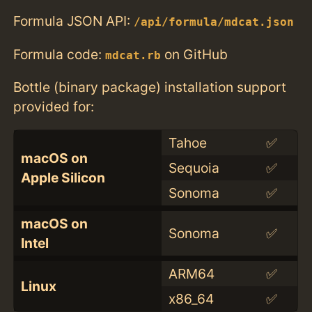
Formula JSON API:
/api/formula/mdcat.json
Formula code:
on GitHub
mdcat.rb
Bottle (binary package) installation support
provided for:
Tahoe
✅
macOS on
Sequoia
✅
Apple Silicon
Sonoma
✅
macOS on
Sonoma
✅
Intel
ARM64
✅
Linux
x86_64
✅