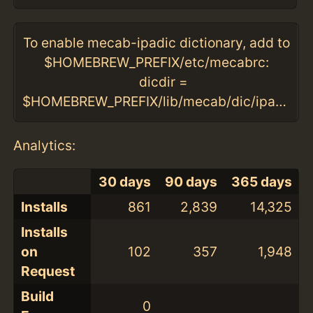
To enable mecab-ipadic dictionary, add to
$HOMEBREW_PREFIX/etc/mecabrc:
dicdir =
$HOMEBREW_PREFIX/lib/mecab/dic/ipadic
Analytics:
30 days
90 days
365 days
Installs
861
2,839
14,325
Installs
on
102
357
1,948
Request
Build
0