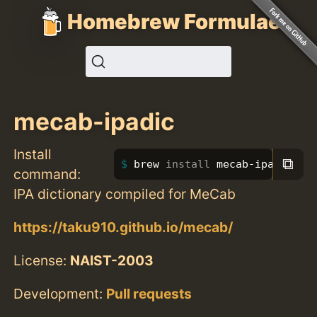
Homebrew Formulae
mecab-ipadic
Install
⧉
brew 
install 
mecab-ipadic
command:
IPA dictionary compiled for MeCab
https://taku910.github.io/mecab/
License:
NAIST-2003
Development:
Pull requests