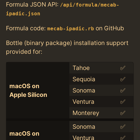
Formula JSON API:
/api/formula/mecab-
ipadic.json
Formula code:
on GitHub
mecab-ipadic.rb
Bottle (binary package) installation support
provided for:
Tahoe
✅
Sequoia
✅
macOS on
Sonoma
✅
Apple Silicon
Ventura
✅
Monterey
✅
Sonoma
✅
macOS on
Ventura
✅