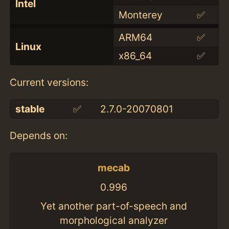
Intel
Monterey
✅
ARM64
✅
Linux
x86_64
✅
Current versions:
stable
✅
2.7.0-20070801
Depends on:
mecab
0.996
Yet another part-of-speech and
morphological analyzer