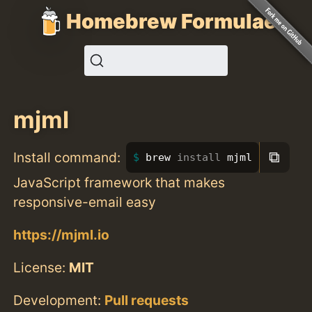
Homebrew Formulae
mjml
⧉
Install command:
brew 
install 
mjml
JavaScript framework that makes
responsive-email easy
https://mjml.io
License:
MIT
Development:
Pull requests