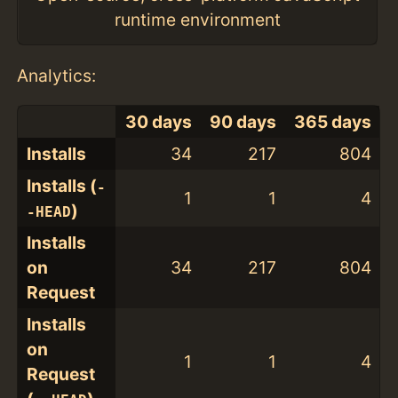
runtime environment
Analytics:
30 days
90 days
365 days
Installs
34
217
804
Installs (
-
1
1
4
)
-HEAD
Installs
on
34
217
804
Request
Installs
on
1
1
4
Request