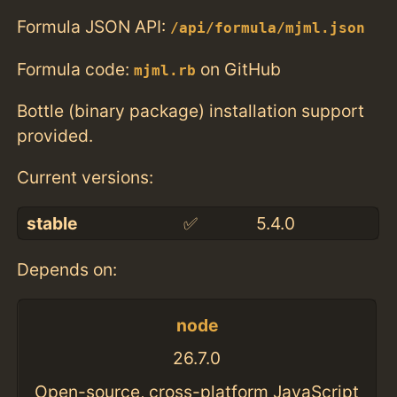
Formula JSON API:
/api/formula/mjml.json
Formula code:
on GitHub
mjml.rb
Bottle (binary package) installation support
provided.
Current versions:
stable
✅
5.4.0
Depends on:
node
26.7.0
Open-source, cross-platform JavaScript