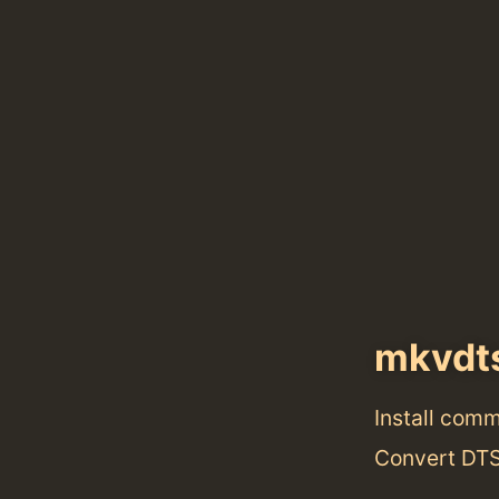
mkvdt
Install com
Convert DTS 