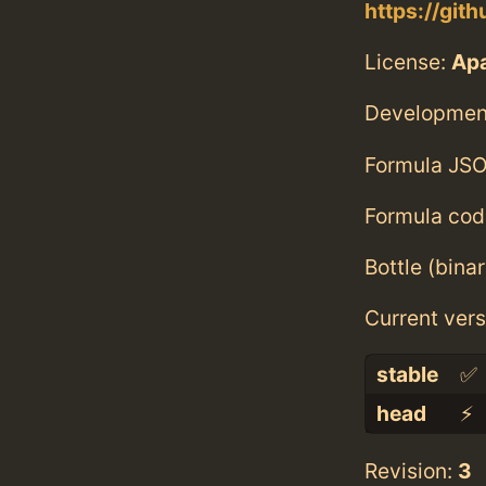
https://gi
License:
Ap
Developmen
Formula JSO
Formula cod
Bottle (bina
Current vers
stable
✅
head
⚡️
Revision:
3