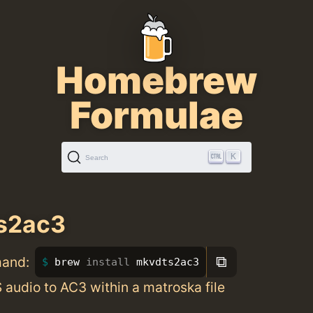
Homebrew
Formulae
K
Search
s2ac3
⧉
mand:
brew 
install 
mkvdts2ac3
audio to AC3 within a matroska file