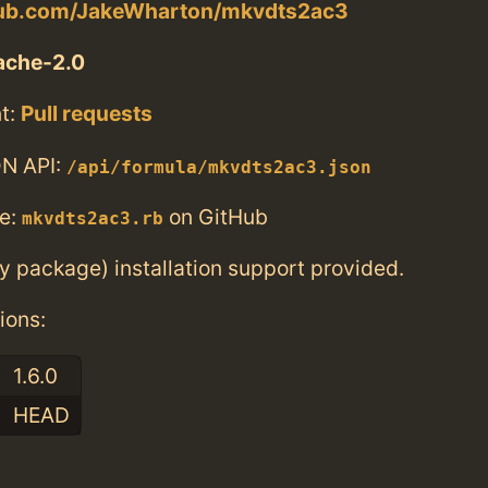
thub.com/JakeWharton/mkvdts2ac3
ache-2.0
t:
Pull requests
N API:
/api/formula/mkvdts2ac3.json
e:
on GitHub
mkvdts2ac3.rb
ry package) installation support provided.
ions:
1.6.0
HEAD