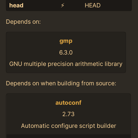
head
⚡️
HEAD
Depends on:
gmp
6.3.0
GNU multiple precision arithmetic library
Depends on when building from source:
autoconf
2.73
Automatic configure script builder