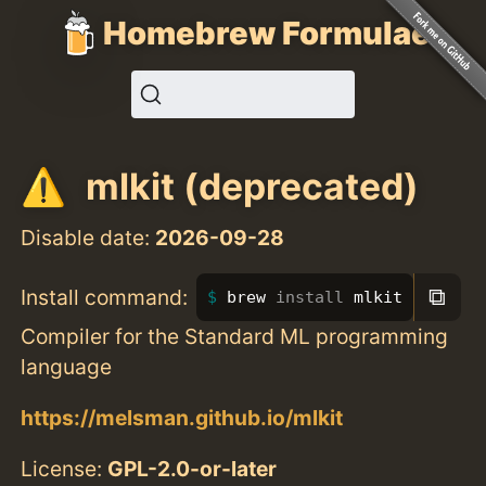
Homebrew Formulae
mlkit (deprecated)
Disable date:
2026-09-28
⧉
Install command:
brew 
install 
mlkit
Compiler for the Standard ML programming
language
https://melsman.github.io/mlkit
License:
GPL-2.0-or-later