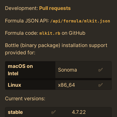
Development:
Pull requests
Formula JSON API:
/api/formula/mlkit.json
Formula code:
on GitHub
mlkit.rb
Bottle (binary package) installation support
provided for:
macOS on
Sonoma
✅
Intel
Linux
x86_64
✅
Current versions:
stable
✅
4.7.22