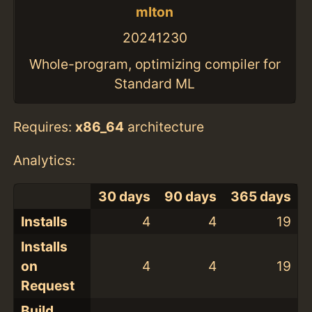
mlton
20241230
Whole-program, optimizing compiler for
Standard ML
Requires:
x86_64
architecture
Analytics:
30 days
90 days
365 days
Installs
4
4
19
Installs
on
4
4
19
Request
Build