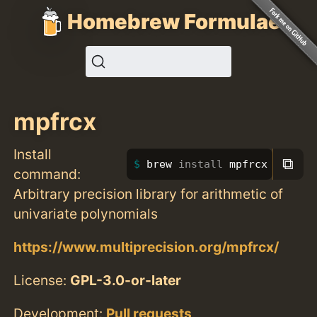
Homebrew Formulae
mpfrcx
Install
⧉
brew 
install 
mpfrcx
command:
Arbitrary precision library for arithmetic of
univariate polynomials
https://www.multiprecision.org/mpfrcx/
License:
GPL-3.0-or-later
Development:
Pull requests