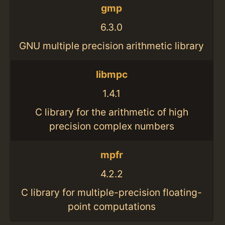
gmp
6.3.0
GNU multiple precision arithmetic library
libmpc
1.4.1
C library for the arithmetic of high
precision complex numbers
mpfr
4.2.2
C library for multiple-precision floating-
point computations