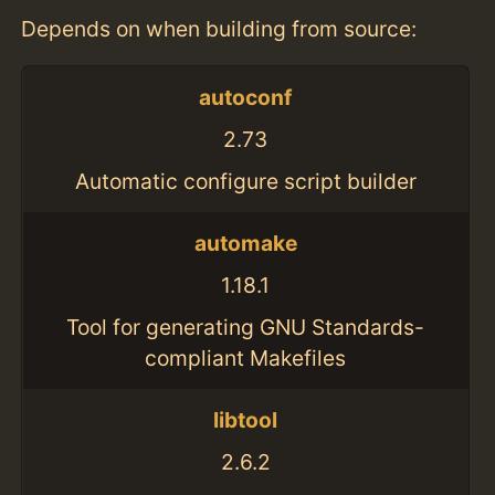
Depends on when building from source:
autoconf
2.73
Automatic configure script builder
automake
1.18.1
Tool for generating GNU Standards-
compliant Makefiles
libtool
2.6.2