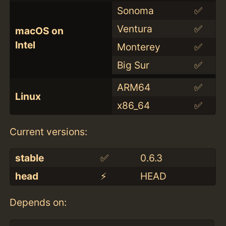
Sonoma
✅
Ventura
✅
macOS on
Intel
Monterey
✅
Big Sur
✅
ARM64
✅
Linux
x86_64
✅
Current versions:
stable
✅
0.6.3
head
⚡️
HEAD
Depends on: