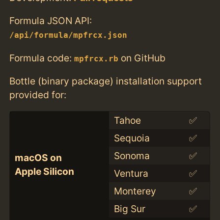
Formula JSON API:
/api/formula/mpfrcx.json
Formula code:
on GitHub
mpfrcx.rb
Bottle (binary package) installation support
provided for:
Tahoe
✅
Sequoia
✅
Sonoma
✅
macOS on
Apple Silicon
Ventura
✅
Monterey
✅
Big Sur
✅